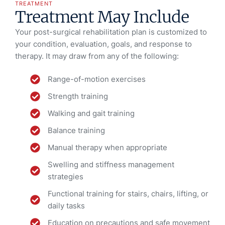
TREATMENT
Treatment May Include
Your post-surgical rehabilitation plan is customized to
your condition, evaluation, goals, and response to
therapy. It may draw from any of the following:
Range-of-motion exercises
Strength training
Walking and gait training
Balance training
Manual therapy when appropriate
Swelling and stiffness management
strategies
Functional training for stairs, chairs, lifting, or
daily tasks
Education on precautions and safe movement