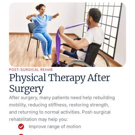
POST-SURGICAL REHAB
Physical Therapy After
Surgery
After surgery, many patients need help rebuilding
mobility, reducing stiffness, restoring strength,
and returning to normal activities. Post-surgical
rehabilitation may help you:
Improve range of motion