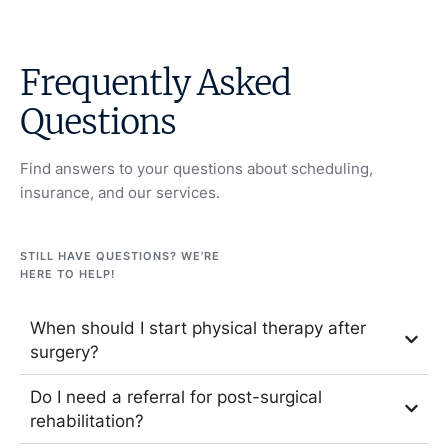
Frequently Asked
Questions
Find answers to your questions about scheduling,
insurance, and our services.
STILL HAVE QUESTIONS? WE’RE
HERE TO HELP!
When should I start physical therapy after
surgery?
Do I need a referral for post-surgical
rehabilitation?