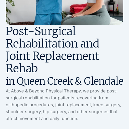
Post-Surgical
Rehabilitation and
Joint Replacement
Rehab
in Queen Creek & Glendale
At Above & Beyond Physical Therapy, we provide post-
surgical rehabilitation for patients recovering from
orthopedic procedures, joint replacement, knee surgery,
shoulder surgery, hip surgery, and other surgeries that
affect movement and daily function.