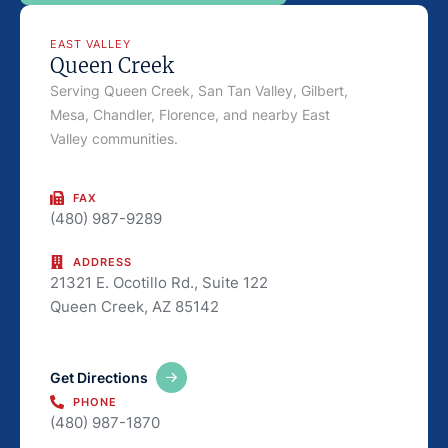
EAST VALLEY
Queen Creek
Serving Queen Creek, San Tan Valley, Gilbert,
Mesa, Chandler, Florence, and nearby East
Valley communities.
FAX
(480) 987-9289
ADDRESS
21321 E. Ocotillo Rd., Suite 122
Queen Creek, AZ 85142
Get Directions
PHONE
(480) 987-1870