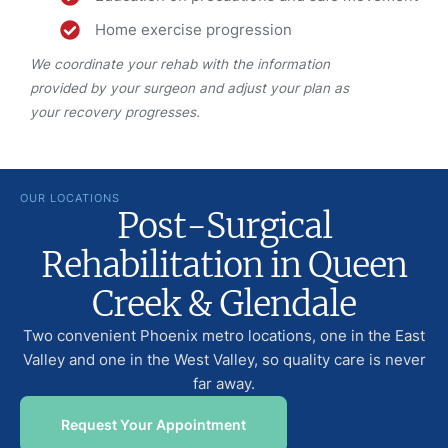
Home exercise progression
We coordinate your rehab with the information
provided by your surgeon and adjust your plan as
your recovery progresses.
OUR LOCATIONS
Post-Surgical
Rehabilitation in Queen
Creek & Glendale
Two convenient Phoenix metro locations, one in the East
Valley and one in the West Valley, so quality care is never
far away.
Request Your Appointment