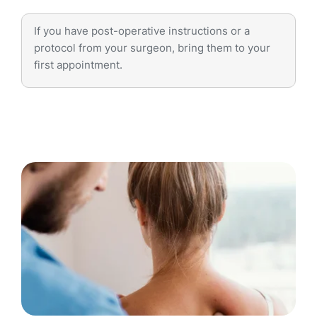
If you have post-operative instructions or a
protocol from your surgeon, bring them to your
first appointment.