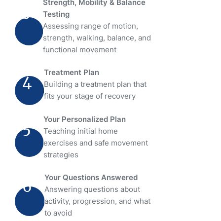
Strength, Mobility & Balance
3
Testing
Assessing range of motion,
strength, walking, balance, and
functional movement
Treatment Plan
4
Building a treatment plan that
fits your stage of recovery
Your Personalized Plan
5
Teaching initial home
exercises and safe movement
strategies
Your Questions Answered
6
Answering questions about
activity, progression, and what
to avoid