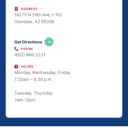
ADDRESS
18275 N 59th Ave, I-152
Glendale, AZ 85308
Get Directions
PHONE
(602) 866-2231
HOURS
Monday, Wednesday, Friday
7:30am – 6:30 p.m.
Tuesday, Thursday:
7am-12pm