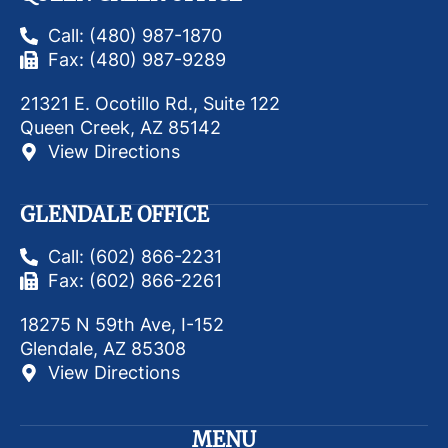
Call: (480) 987-1870
Fax: (480) 987-9289
21321 E. Ocotillo Rd., Suite 122
Queen Creek, AZ 85142
View Directions
GLENDALE OFFICE
Call: (602) 866-2231
Fax: (602) 866-2261
18275 N 59th Ave, I-152
Glendale, AZ 85308
View Directions
MENU