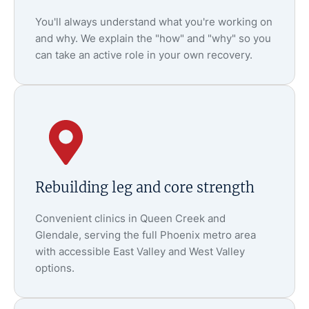
You'll always understand what you're working on
and why. We explain the "how" and "why" so you
can take an active role in your own recovery.
Rebuilding leg and core strength
Convenient clinics in Queen Creek and
Glendale, serving the full Phoenix metro area
with accessible East Valley and West Valley
options.