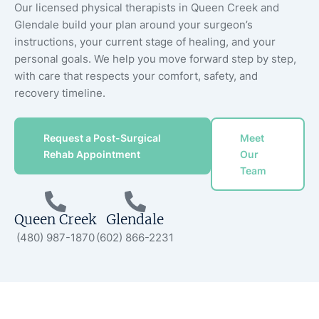
Our licensed physical therapists in Queen Creek and
Glendale build your plan around your surgeon’s
instructions, your current stage of healing, and your
personal goals. We help you move forward step by step,
with care that respects your comfort, safety, and
recovery timeline.
Request a Post-Surgical
Meet
Rehab Appointment
Our
Team
Queen Creek
Glendale
(480) 987-1870
(602) 866-2231