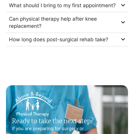
What should I bring to my first appointment?
Can physical therapy help after knee
replacement?
How long does post-surgical rehab take?
Ready to take the next step?
If you are preparing for surgery or