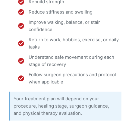
Rebuild strength
Reduce stiffness and swelling
Improve walking, balance, or stair
confidence
Return to work, hobbies, exercise, or daily
tasks
Understand safe movement during each
stage of recovery
Follow surgeon precautions and protocol
when applicable
Your treatment plan will depend on your
procedure, healing stage, surgeon guidance,
and physical therapy evaluation.