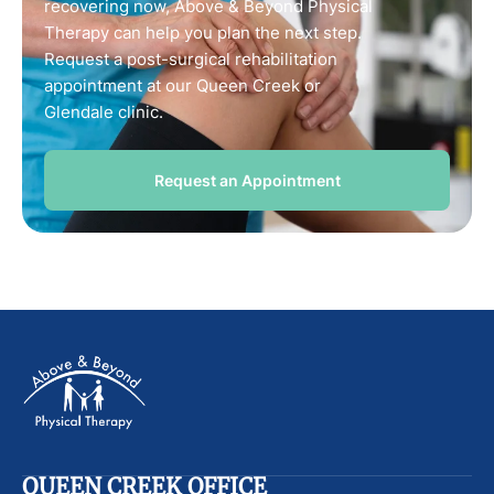
recovering now, Above & Beyond Physical
Therapy can help you plan the next step.
Request a post-surgical rehabilitation
appointment at our Queen Creek or
Glendale clinic.
Request an Appointment
QUEEN CREEK OFFICE