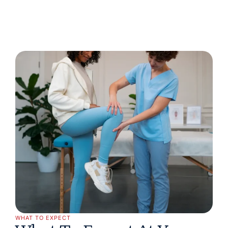
WHAT TO EXPECT