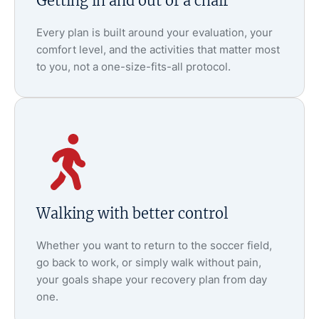
Getting in and out of a chair
Every plan is built around your evaluation, your
comfort level, and the activities that matter most
to you, not a one-size-fits-all protocol.
Walking with better control
Whether you want to return to the soccer field,
go back to work, or simply walk without pain,
your goals shape your recovery plan from day
one.