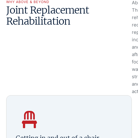
WHY ABOVE & BEYOND
Ab
Joint Replacement
Th
reh
Rehabilitation
re
re
in
an
af
fo
wa
str
an
act