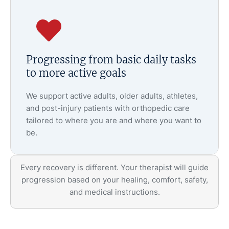
Progressing from basic daily tasks
to more active goals
We support active adults, older adults, athletes,
and post-injury patients with orthopedic care
tailored to where you are and where you want to
be.
Every recovery is different. Your therapist will guide
progression based on your healing, comfort, safety,
and medical instructions.