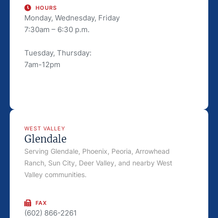
HOURS
Monday, Wednesday, Friday
7:30am – 6:30 p.m.
Tuesday, Thursday:
7am-12pm
WEST VALLEY
Glendale
Serving Glendale, Phoenix, Peoria, Arrowhead
Ranch, Sun City, Deer Valley, and nearby West
Valley communities.
FAX
(602) 866-2261