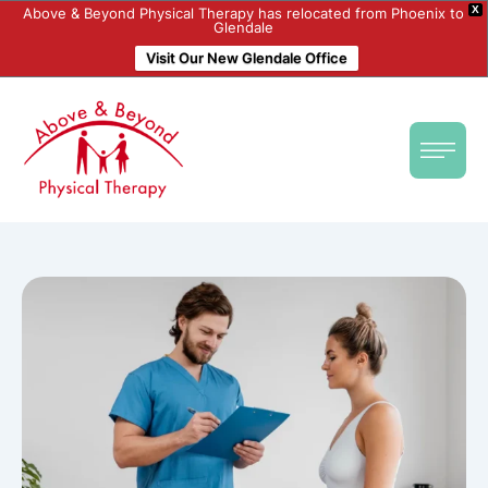
X
Above & Beyond Physical Therapy has relocated from Phoenix to
Glendale
Visit Our New Glendale Office