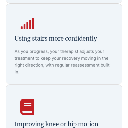
Using stairs more confidently
As you progress, your therapist adjusts your
treatment to keep your recovery moving in the
right direction, with regular reassessment built
in.
Improving knee or hip motion