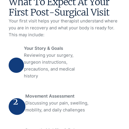
What To Expect At Your
First Post-Surgical Visit
Your first visit helps your therapist understand where
you are in recovery and what your body is ready for.
This may include:
Your Story & Goals
1
Reviewing your surgery,
surgeon instructions,
precautions, and medical
history
Movement Assessment
2
Discussing your pain, swelling,
mobility, and daily challenges