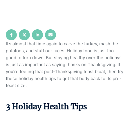
It’s almost that time again to carve the turkey, mash the
potatoes, and stuff our faces. Holiday food is just too
good to turn down. But staying healthy over the holidays
is just as important as saying thanks on Thanksgiving. If
you’re feeling that post-Thanksgiving feast bloat, then try
these holiday health tips to get that body back to its pre-
feast size.
3 Holiday Health Tips