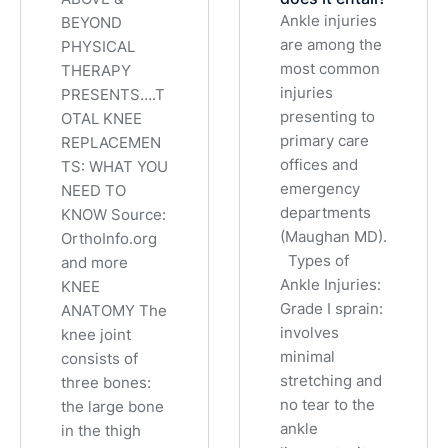
Ankle injuries
BEYOND
are among the
PHYSICAL
most common
THERAPY
injuries
PRESENTS….T
presenting to
OTAL KNEE
primary care
REPLACEMEN
offices and
TS: WHAT YOU
emergency
NEED TO
departments
KNOW Source:
(Maughan MD).
OrthoInfo.org
Types of
and more
Ankle Injuries:
KNEE
Grade I sprain:
ANATOMY The
involves
knee joint
minimal
consists of
stretching and
three bones:
no tear to the
the large bone
ankle
in the thigh