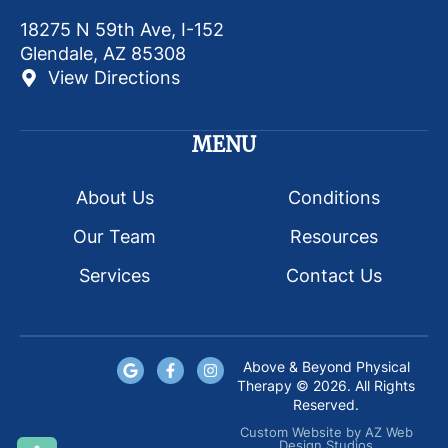
18275 N 59th Ave, I-152
Glendale, AZ 85308
View Directions
MENU
About Us
Conditions
Our Team
Resources
Services
Contact Us
Above & Beyond Physical
Therapy © 2026. All Rights
Reserved.
Custom Website
by
AZ Web
Design Studios