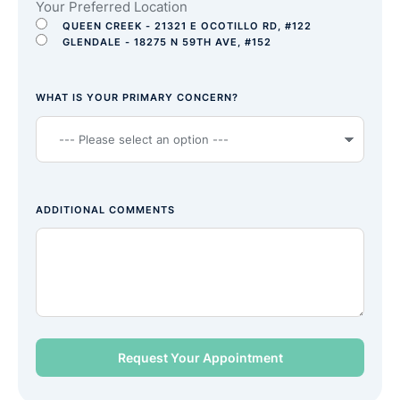
Your Preferred Location
QUEEN CREEK - 21321 E OCOTILLO RD, #122
GLENDALE - 18275 N 59TH AVE, #152
WHAT IS YOUR PRIMARY CONCERN?
ADDITIONAL COMMENTS