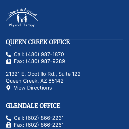
QUEEN CREEK OFFICE
Call: (480) 987-1870
Fax: (480) 987-9289
21321 E. Ocotillo Rd., Suite 122
Queen Creek, AZ 85142
View Directions
GLENDALE OFFICE
Call: (602) 866-2231
Fax: (602) 866-2261