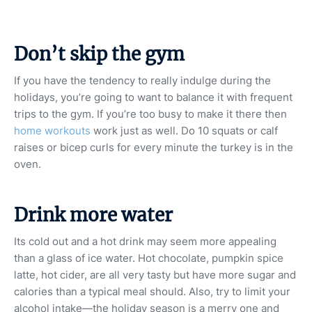
Don’t skip the gym
If you have the tendency to really indulge during the
holidays, you’re going to want to balance it with frequent
trips to the gym. If you’re too busy to make it there then
home workouts
work just as well. Do 10 squats or calf
raises or bicep curls for every minute the turkey is in the
oven.
Drink more water
Its cold out and a hot drink may seem more appealing
than a glass of ice water. Hot chocolate, pumpkin spice
latte, hot cider, are all very tasty but have more sugar and
calories than a typical meal should. Also, try to limit your
alcohol intake—the holiday season is a merry one and