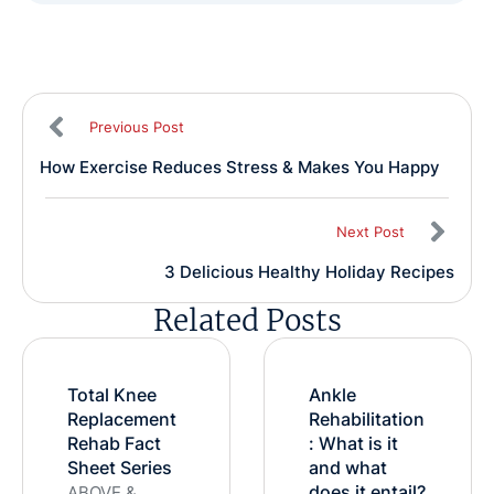
Previous Post
How Exercise Reduces Stress & Makes You Happy
Next Post
3 Delicious Healthy Holiday Recipes
Related Posts
Total Knee
Ankle
Replacement
Rehabilitation
Rehab Fact
: What is it
Sheet Series
and what
does it entail?
ABOVE &