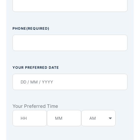
PHONE
(REQUIRED)
YOUR PREFERRED DATE
Your Preferred Time