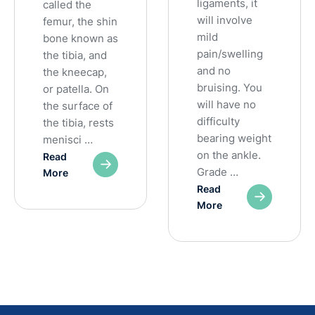
ligaments, it
called the
will involve
femur, the shin
mild
bone known as
pain/swelling
the tibia, and
and no
the kneecap,
bruising. You
or patella. On
will have no
the surface of
difficulty
the tibia, rests
bearing weight
menisci …
on the ankle.
Read
Grade …
More
Read
More