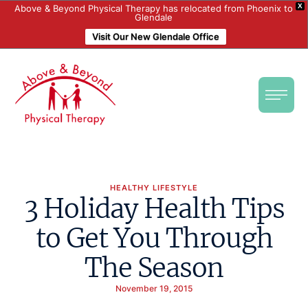
X
Above & Beyond Physical Therapy has relocated from Phoenix to
Glendale
Visit Our New Glendale Office
HEALTHY LIFESTYLE
3 Holiday Health Tips
to Get You Through
The Season
November 19, 2015