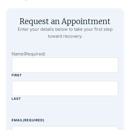
Request an Appointment
Enter your details below to take your first step
toward recovery.
Name
(Required)
FIRST
LAST
EMAIL
(REQUIRED)