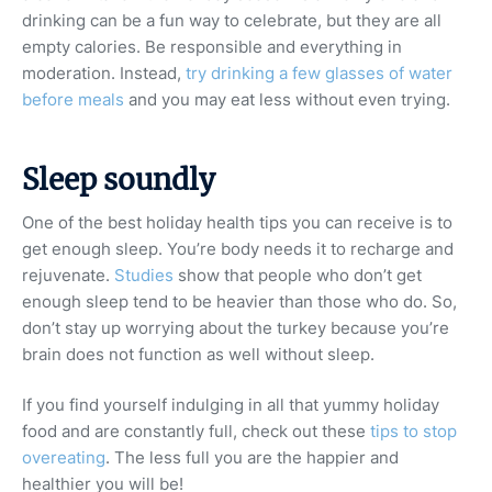
drinking can be a fun way to celebrate, but they are all
empty calories. Be responsible and everything in
moderation. Instead,
try drinking a few glasses of water
before meals
and you may eat less without even trying.
Sleep soundly
One of the best holiday health tips you can receive is to
get enough sleep. You’re body needs it to recharge and
rejuvenate.
Studies
show that people who don’t get
enough sleep tend to be heavier than those who do. So,
don’t stay up worrying about the turkey because you’re
brain does not function as well without sleep.
If you find yourself indulging in all that yummy holiday
food and are constantly full, check out these
tips to stop
overeating
. The less full you are the happier and
healthier you will be!