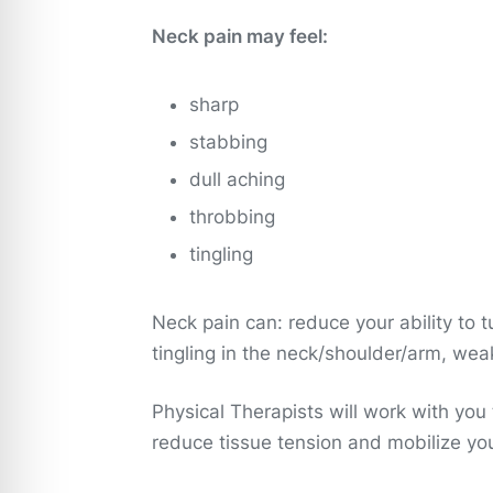
Neck pain may feel:
sharp
stabbing
dull aching
throbbing
tingling
Neck pain can: reduce your ability to
tingling in the neck/shoulder/arm, we
Physical Therapists will work with you
reduce tissue tension and mobilize yo