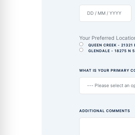
Your Preferred Locatio
QUEEN CREEK - 21321 
GLENDALE - 18275 N 
WHAT IS YOUR PRIMARY 
ADDITIONAL COMMENTS