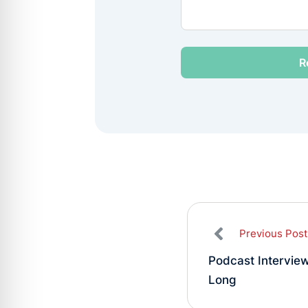
Previous Post
Podcast Intervie
Long