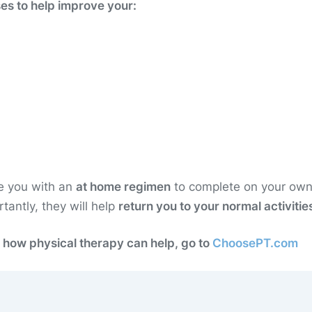
ses to help improve your:
de you with an
at home regimen
to complete on your own
antly, they will help
return you to your normal activitie
 how physical therapy can help, go to
ChoosePT.com