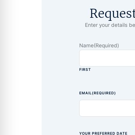
Reques
Enter your details be
Name
(Required)
FIRST
EMAIL
(REQUIRED)
YOUR PREFERRED DATE