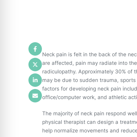
Neck pain is felt in the back of the n
are affected, pain may radiate into th
radiculopathy. Approximately 30% of t
may be due to sudden trauma, sports in
factors for developing neck pain include
office/computer work, and athletic acti
The majority of neck pain respond well
physical therapist can design a treat
help normalize movements and reduce