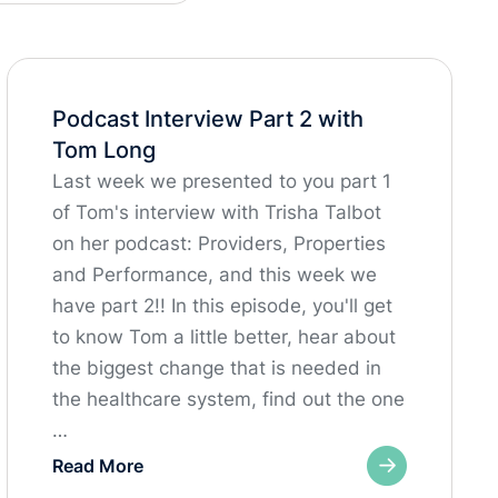
Podcast Interview Part 2 with
Tom Long
Last week we presented to you part 1
of Tom's interview with Trisha Talbot
on her podcast: Providers, Properties
and Performance, and this week we
have part 2!! In this episode, you'll get
to know Tom a little better, hear about
the biggest change that is needed in
the healthcare system, find out the one
…
Read More