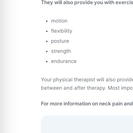
They will also provide you with exerci
motion
flexibility
posture
strength
endurance
Your physical therapist will also provi
between and after therapy. Most import
For more information on neck pain and