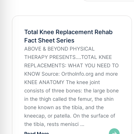
Total Knee Replacement Rehab
Fact Sheet Series
ABOVE & BEYOND PHYSICAL
THERAPY PRESENTS….TOTAL KNEE
REPLACEMENTS: WHAT YOU NEED TO
KNOW Source: OrthoInfo.org and more
KNEE ANATOMY The knee joint
consists of three bones: the large bone
in the thigh called the femur, the shin
bone known as the tibia, and the
kneecap, or patella. On the surface of
the tibia, rests menisci …
Read More