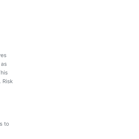
ves
 as
This
. Risk
s to