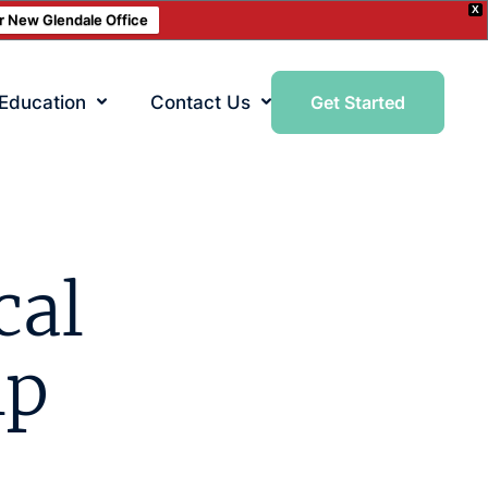
X
ur New Glendale Office
 Education
Contact Us
Get Started
cal
lp