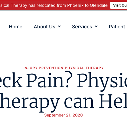
ical Therapy has relocated from Phoenix to Glendale
Visit O
Home
About Us
Services
Patient
INJURY PREVENTION
PHYSICAL THERAPY
ck Pain? Physi
herapy can He
September 21, 2020