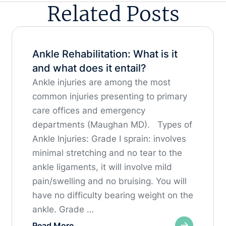
Related Posts
Ankle Rehabilitation: What is it
and what does it entail?
Ankle injuries are among the most
common injuries presenting to primary
care offices and emergency
departments (Maughan MD). Types of
Ankle Injuries: Grade I sprain: involves
minimal stretching and no tear to the
ankle ligaments, it will involve mild
pain/swelling and no bruising. You will
have no difficulty bearing weight on the
ankle. Grade …
Read More