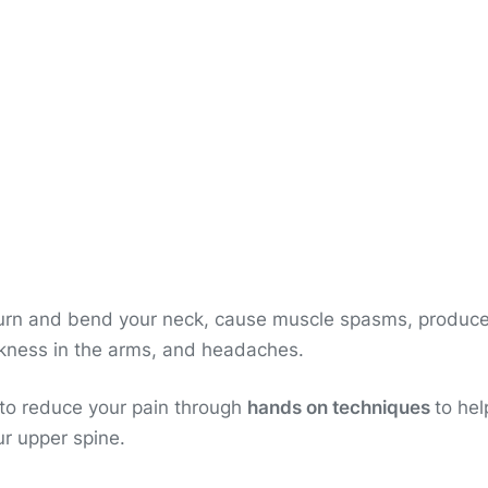
 turn and bend your neck, cause muscle spasms, produc
akness in the arms, and headaches.
 to reduce your pain through
hands on techniques
to hel
ur upper spine.