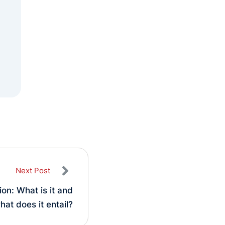
Next Post
ion: What is it and
hat does it entail?