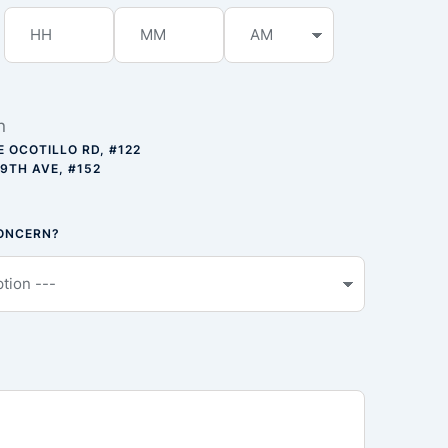
n
E OCOTILLO RD, #122
59TH AVE, #152
CONCERN?