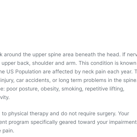
eck around the upper spine area beneath the head. If ner
e upper back, shoulder and arm. This condition is known
he US Population are affected by neck pain each year. 
jury, car accidents, or long term problems in the spine
: poor posture, obesity, smoking, repetitive lifting,
vity.
 to physical therapy and do not require surgery. Your
ment program specifically geared toward your impairment
 pain.