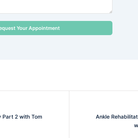
w Part 2 with Tom
Ankle Rehabilitat
w