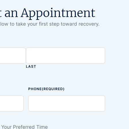
t an Appointment
low to take your first step toward recovery.
LAST
PHONE
(REQUIRED)
Your Preferred Time