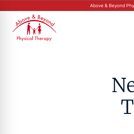
Above & Beyond Phys
Ne
T