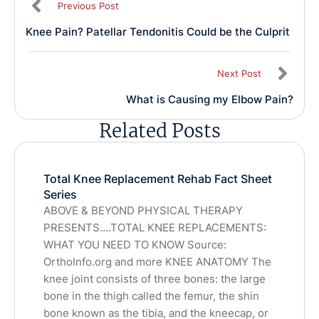
Previous Post
Knee Pain? Patellar Tendonitis Could be the Culprit
Next Post
What is Causing my Elbow Pain?
Related Posts
Total Knee Replacement Rehab Fact Sheet
Series
ABOVE & BEYOND PHYSICAL THERAPY
PRESENTS….TOTAL KNEE REPLACEMENTS:
WHAT YOU NEED TO KNOW Source:
OrthoInfo.org and more KNEE ANATOMY The
knee joint consists of three bones: the large
bone in the thigh called the femur, the shin
bone known as the tibia, and the kneecap, or