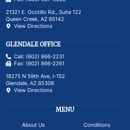
21321 E. Ocotillo Rd., Suite 122
Queen Creek, AZ 85142
View Directions
GLENDALE OFFICE
Call: (602) 866-2231
Fax: (602) 866-2261
18275 N 59th Ave, I-152
Glendale, AZ 85308
View Directions
MENU
About Us
Conditions