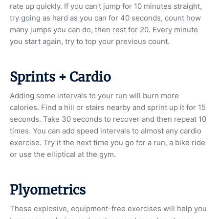
rate up quickly. If you can’t jump for 10 minutes straight,
try going as hard as you can for 40 seconds, count how
many jumps you can do, then rest for 20. Every minute
you start again, try to top your previous count.
Sprints + Cardio
Adding some intervals to your run will burn more
calories. Find a hill or stairs nearby and sprint up it for 15
seconds. Take 30 seconds to recover and then repeat 10
times. You can add speed intervals to almost any cardio
exercise. Try it the next time you go for a run, a bike ride
or use the elliptical at the gym.
Plyometrics
These explosive, equipment-free exercises will help you