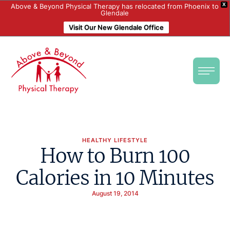
X
Above & Beyond Physical Therapy has relocated from Phoenix to
Glendale
Visit Our New Glendale Office
HEALTHY LIFESTYLE
How to Burn 100
Calories in 10 Minutes
August 19, 2014