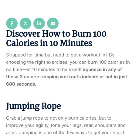
Discover How to Burn 100
Calories in 10 Minutes
Strapped for time but need to get a workout in? By
choosing the right exercises, you can burn 100 calories in
no time—in 10 minutes to be exact!
Squeeze in any of
these 3 calorie-zapping workouts indoors or out in just
600 seconds.
Jumping Rope
Grab a jump rope to not only burn calories, but to
improve your agility, tone your legs, rear, shoulders and
arms. Jumping is one of the few ways to get your heart