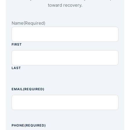
toward recovery.
Name
(Required)
FIRST
LAST
EMAIL
(REQUIRED)
PHONE
(REQUIRED)