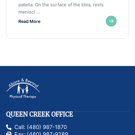
patella. On the surface of the tibia, rests
menisci …
Read More
QUEEN CREEK OFFICE
Call: (480) 987-1870
Fax: (480) 987-9289