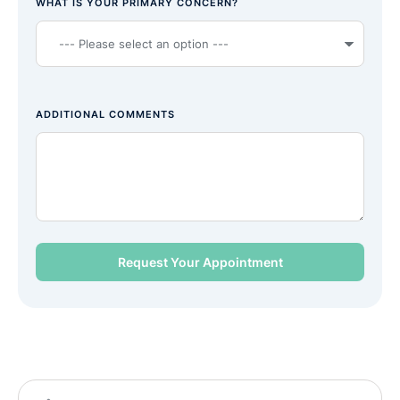
WHAT IS YOUR PRIMARY CONCERN?
ADDITIONAL COMMENTS