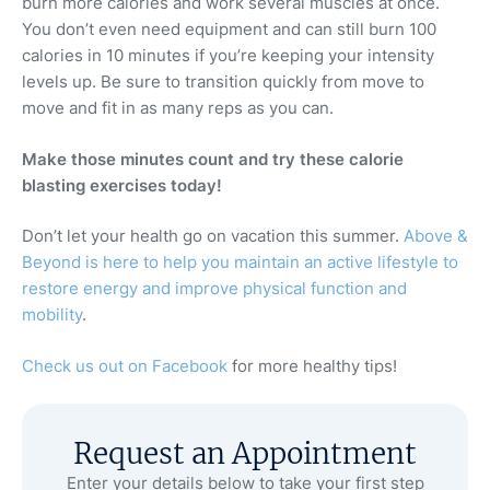
burn more calories and work several muscles at once.
You don’t even need equipment and can still burn 100
calories in 10 minutes if you’re keeping your intensity
levels up. Be sure to transition quickly from move to
move and fit in as many reps as you can.
Make those minutes count and try these calorie
blasting exercises today!
Don’t let your health go on vacation this summer.
Above &
Beyond is here to help you maintain an active lifestyle to
restore energy and improve physical function and
mobility
.
Check us out on Facebook
for more healthy tips!
Request an Appointment
Enter your details below to take your first step