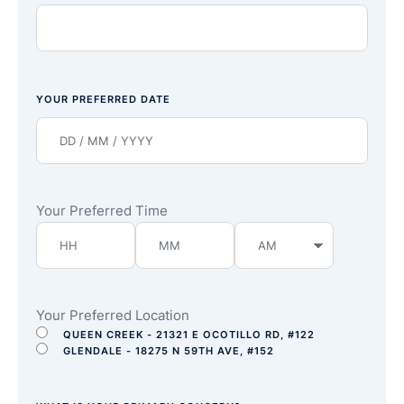
YOUR PREFERRED DATE
Your Preferred Time
Your Preferred Location
QUEEN CREEK - 21321 E OCOTILLO RD, #122
GLENDALE - 18275 N 59TH AVE, #152