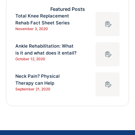
Featured Posts
Total Knee Replacement
Rehab Fact Sheet Series
November 3, 2020
Ankle Rehabilitation: What
is it and what does it entail?
October 12, 2020
Neck Pain? Physical
Therapy can Help
September 21, 2020