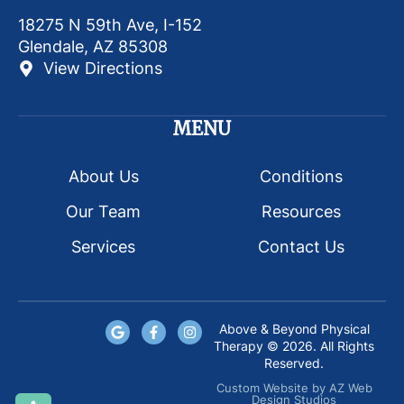
18275 N 59th Ave, I-152
Glendale, AZ 85308
View Directions
MENU
About Us
Conditions
Our Team
Resources
Services
Contact Us
Above & Beyond Physical
Therapy © 2026. All Rights
Reserved.
Custom Website
by
AZ Web
Design Studios