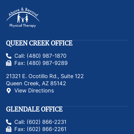
QUEEN CREEK OFFICE
Call: (480) 987-1870
Fax: (480) 987-9289
21321 E. Ocotillo Rd., Suite 122
Queen Creek, AZ 85142
View Directions
GLENDALE OFFICE
Call: (602) 866-2231
Fax: (602) 866-2261