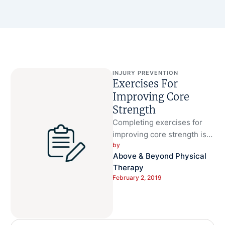
INJURY PREVENTION
Exercises For
Improving Core
Strength
Completing exercises for
improving core strength is
by 
important to your health for
Above & Beyond Physical 
many reasons. Core
Therapy
strength helps you …
February 2, 2019