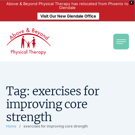
X
Above & Beyond Physical Therapy has relocated from Phoenix to
Glendale
Visit Our New Glendale Office
Tag:
exercises for
improving core
strength
Home
/
exercises for improving core strength