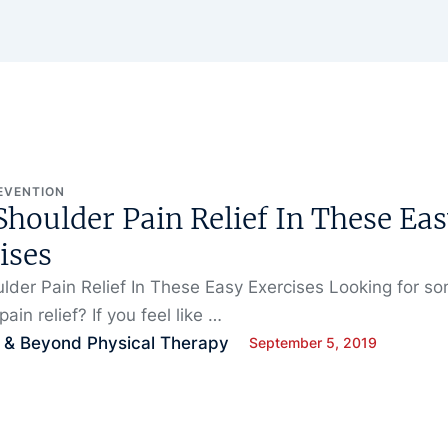
EVENTION
Shoulder Pain Relief In These Ea
ises
lder Pain Relief In These Easy Exercises Looking for s
ain relief? If you feel like …
 & Beyond Physical Therapy
September 5, 2019