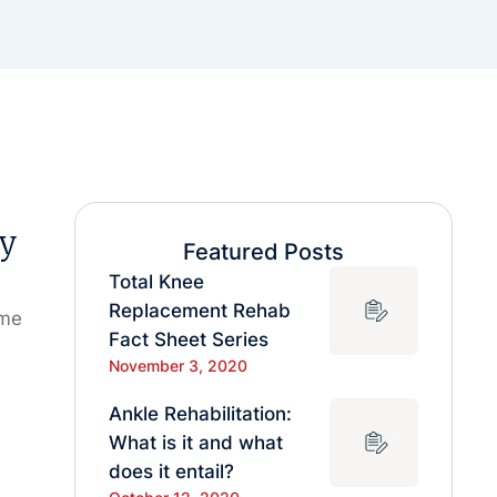
sy
Featured Posts
Total Knee
Replacement Rehab
ome
Fact Sheet Series
November 3, 2020
Ankle Rehabilitation:
What is it and what
does it entail?