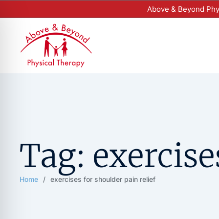
Above & Beyond Phys
Tag:
exercise
Home
/
exercises for shoulder pain relief