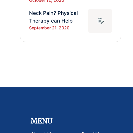
October 12, 2020
Neck Pain? Physical
Therapy can Help
September 21, 2020
MENU