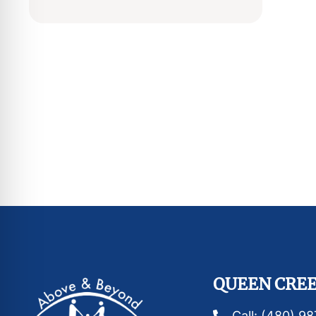
QUEEN CREE
Call: (480) 9