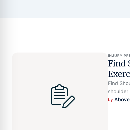
INJURY PR
Find 
Exerc
Find Shou
shoulder p
Above
by 