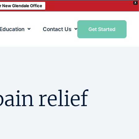
X
ur New Glendale Office
 Education
Contact Us
Get Started
ain relief