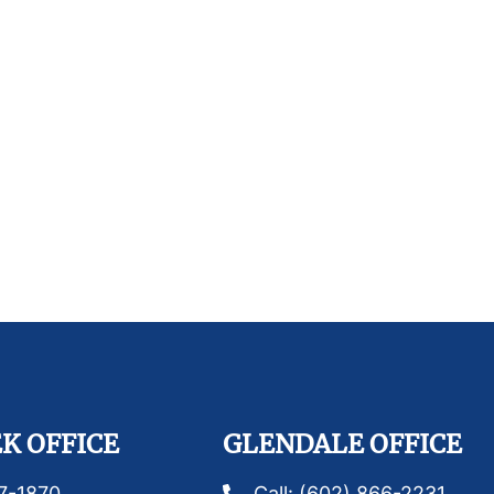
K OFFICE
GLENDALE OFFICE
87-1870
Call: (602) 866-2231