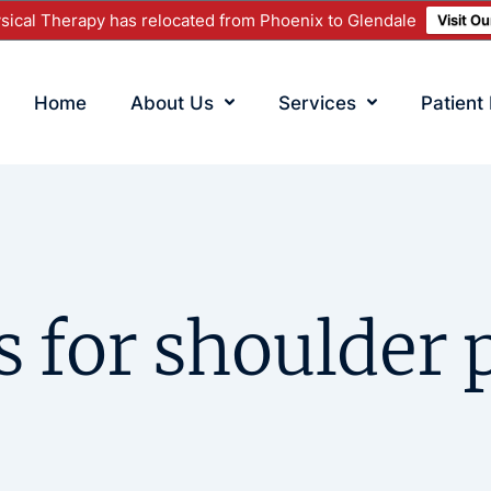
ical Therapy has relocated from Phoenix to Glendale
Visit O
Home
About Us
Services
Patient
s for shoulder p