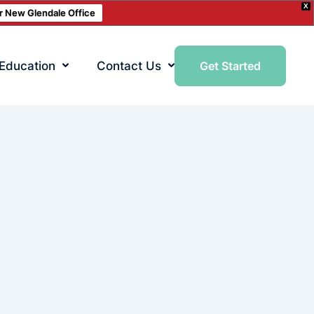
X
ur New Glendale Office
 Education
Contact Us
Get Started