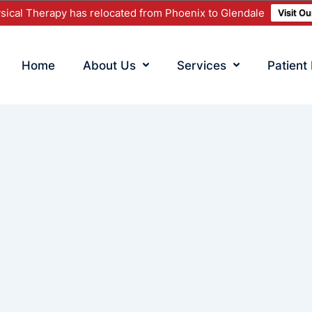
ical Therapy has relocated from Phoenix to Glendale
Visit O
Home
About Us
Services
Patient