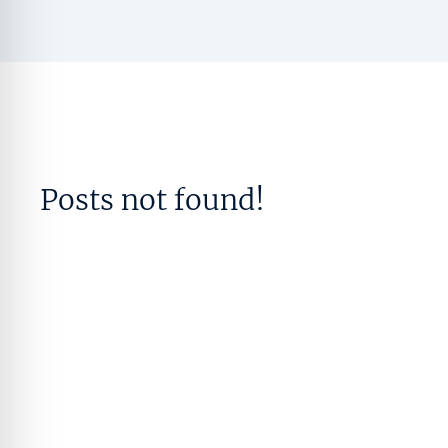
Posts not found!