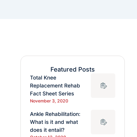
Featured Posts
Total Knee
Replacement Rehab
Fact Sheet Series
November 3, 2020
Ankle Rehabilitation:
What is it and what
does it entail?