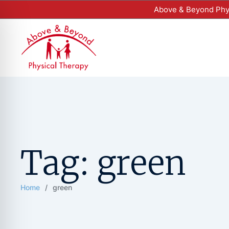
Above & Beyond Phys
Tag:
green
Home
/
green