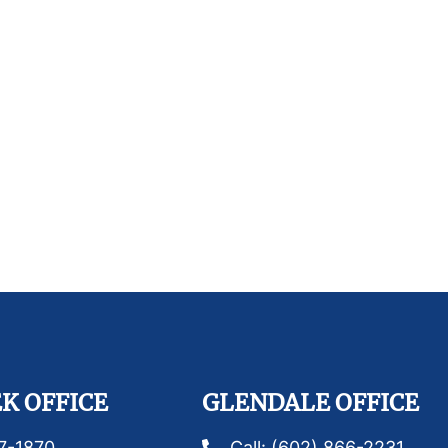
K OFFICE
GLENDALE OFFICE
87-1870
Call: (602) 866-2231