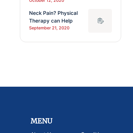
October 12, 2020
Neck Pain? Physical
Therapy can Help
September 21, 2020
MENU