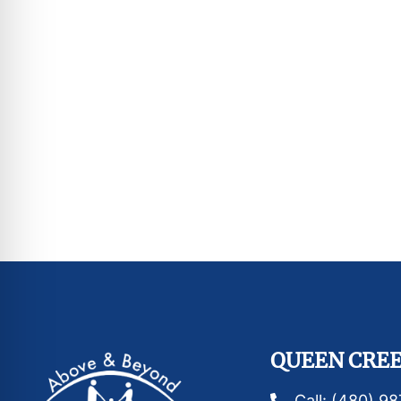
QUEEN CREE
Call: (480) 9