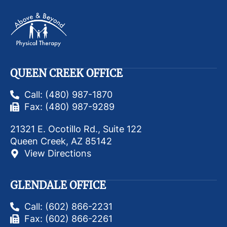
QUEEN CREEK OFFICE
Call: (480) 987-1870
Fax: (480) 987-9289
21321 E. Ocotillo Rd., Suite 122
Queen Creek, AZ 85142
View Directions
GLENDALE OFFICE
Call: (602) 866-2231
Fax: (602) 866-2261