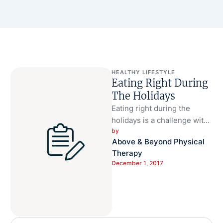
HEALTHY LIFESTYLE
Eating Right During
The Holidays
Eating right during the
holidays is a challenge with
by 
home cooked holiday meals
Above & Beyond Physical 
tempting the taste buds and
Therapy
…
December 1, 2017