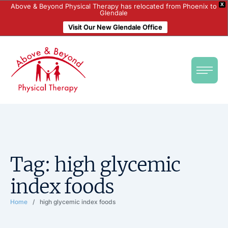
X
Above & Beyond Physical Therapy has relocated from Phoenix to
Glendale
Visit Our New Glendale Office
Tag:
high glycemic
index foods
Home
/
high glycemic index foods