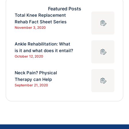
Featured Posts
Total Knee Replacement
Rehab Fact Sheet Series
November 3, 2020
Ankle Rehabilitation: What
is it and what does it entail?
October 12, 2020
Neck Pain? Physical
Therapy can Help
September 21, 2020