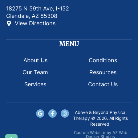
18275 N 59th Ave, I-152
Glendale, AZ 85308
View Directions
MENU
About Us
Conditions
Our Team
Resources
Services
Contact Us
Above & Beyond Physical
Therapy © 2026. All Rights
Reserved.
Custom Website
by
AZ Web
Design Studios