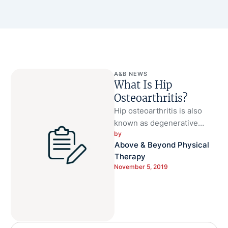
A&B NEWS
What Is Hip
Osteoarthritis?
Hip osteoarthritis is also
known as degenerative
by 
arthritis of the hip.
Above & Beyond Physical 
Osteoarthritis is the most
Therapy
common kind of …
November 5, 2019