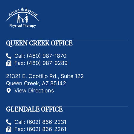
QUEEN CREEK OFFICE
Call: (480) 987-1870
Fax: (480) 987-9289
21321 E. Ocotillo Rd., Suite 122
Queen Creek, AZ 85142
View Directions
GLENDALE OFFICE
Call: (602) 866-2231
Fax: (602) 866-2261