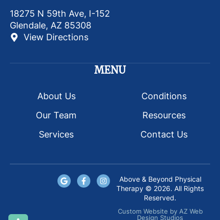
18275 N 59th Ave, I-152
Glendale, AZ 85308
View Directions
MENU
About Us
Conditions
Our Team
Resources
Services
Contact Us
Above & Beyond Physical
Therapy © 2026. All Rights
Reserved.
Custom Website
by
AZ Web
Design Studios