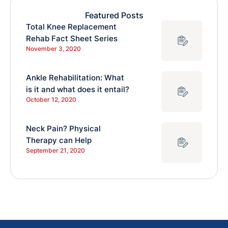
Featured Posts
Total Knee Replacement
Rehab Fact Sheet Series
November 3, 2020
Ankle Rehabilitation: What
is it and what does it entail?
October 12, 2020
Neck Pain? Physical
Therapy can Help
September 21, 2020