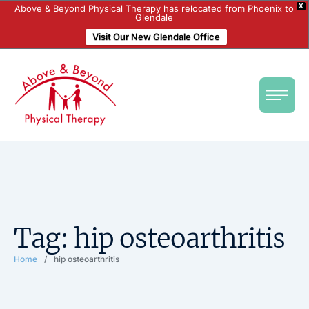
X
Above & Beyond Physical Therapy has relocated from Phoenix to
Glendale
Visit Our New Glendale Office
Tag:
hip osteoarthritis
Home
/
hip osteoarthritis