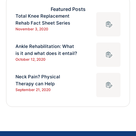
Featured Posts
Total Knee Replacement
Rehab Fact Sheet Series
November 3, 2020
Ankle Rehabilitation: What
is it and what does it entail?
October 12, 2020
Neck Pain? Physical
Therapy can Help
September 21, 2020