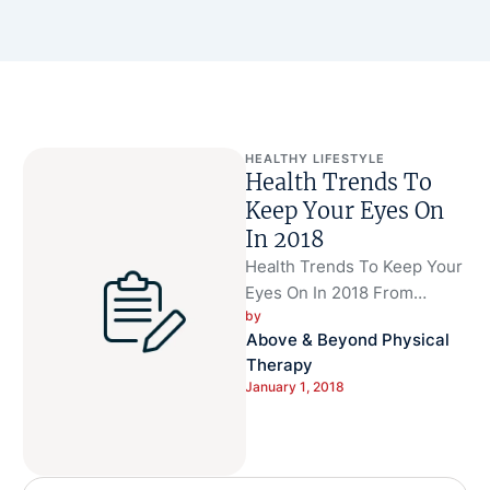
HEALTHY LIFESTYLE
Health Trends To
Keep Your Eyes On
In 2018
Health Trends To Keep Your
Eyes On In 2018 From
by 
nootropics to mitochondria,
Above & Beyond Physical 
predictions are coming out
Therapy
for …
January 1, 2018