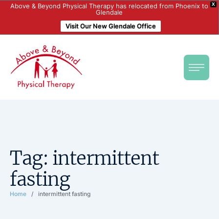
X
Above & Beyond Physical Therapy has relocated from Phoenix to
Glendale
Visit Our New Glendale Office
Tag:
intermittent
fasting
Home
/
intermittent fasting