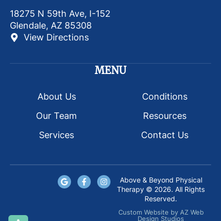
18275 N 59th Ave, I-152
Glendale, AZ 85308
View Directions
MENU
About Us
Conditions
Our Team
Resources
Services
Contact Us
Above & Beyond Physical
Therapy © 2026. All Rights
Reserved.
Custom Website
by
AZ Web
Design Studios