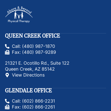
QUEEN CREEK OFFICE
Call: (480) 987-1870
Fax: (480) 987-9289
21321 E. Ocotillo Rd., Suite 122
Queen Creek, AZ 85142
View Directions
GLENDALE OFFICE
Call: (602) 866-2231
Fax: (602) 866-2261