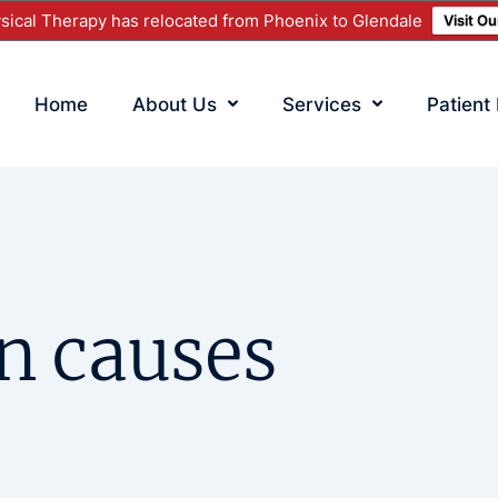
ical Therapy has relocated from Phoenix to Glendale
Visit O
Home
About Us
Services
Patient
n causes