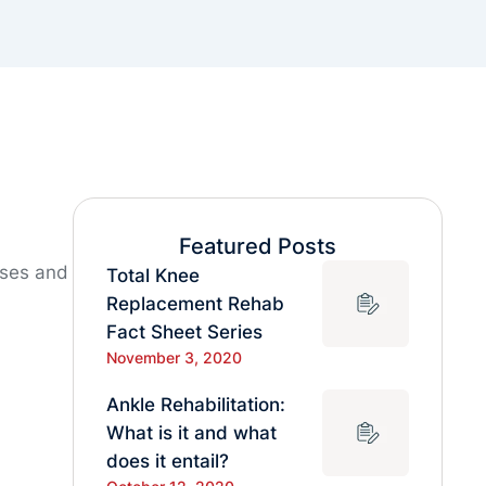
Featured Posts
uses and
Total Knee
Replacement Rehab
Fact Sheet Series
November 3, 2020
Ankle Rehabilitation:
What is it and what
does it entail?