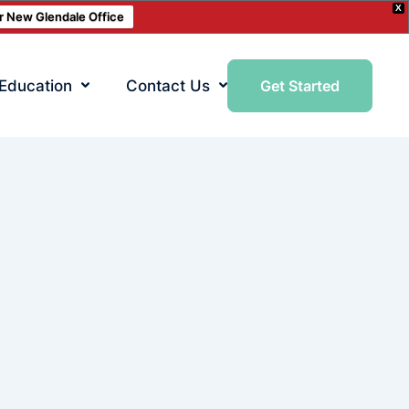
X
ur New Glendale Office
 Education
Contact Us
Get Started