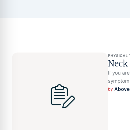
PHYSICAL
Neck
If you ar
symptoms
Above
by 