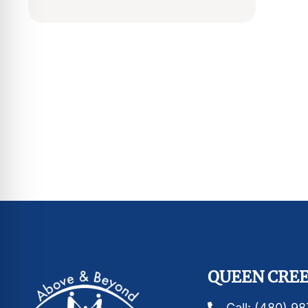
QUEEN CREE
Call: (480) 9