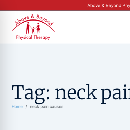
Above & Beyond Phys
Tag:
neck pai
Home
/
neck pain causes