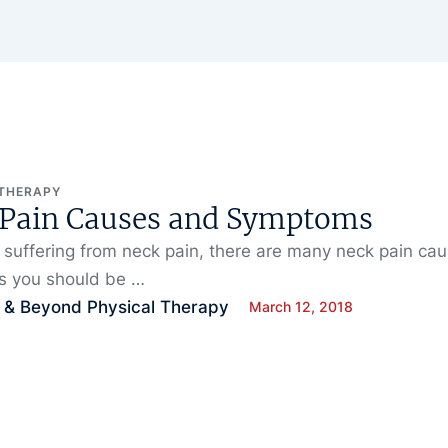
 THERAPY
 Pain Causes and Symptoms
e suffering from neck pain, there are many neck pain ca
 you should be …
 & Beyond Physical Therapy
March 12, 2018