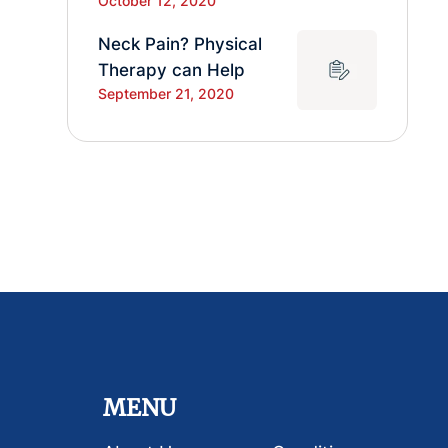
October 12, 2020
Neck Pain? Physical
Therapy can Help
September 21, 2020
MENU