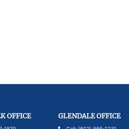
K OFFICE
GLENDALE OFFICE
87-1870
Call: (602) 866-2231