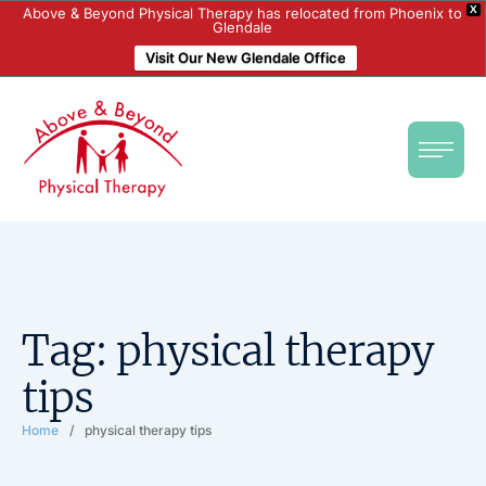
X
Above & Beyond Physical Therapy has relocated from Phoenix to
Glendale
Visit Our New Glendale Office
Tag:
physical therapy
tips
Home
/
physical therapy tips