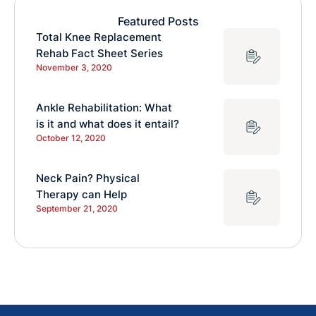
Featured Posts
Total Knee Replacement
Rehab Fact Sheet Series
November 3, 2020
Ankle Rehabilitation: What
is it and what does it entail?
October 12, 2020
Neck Pain? Physical
Therapy can Help
September 21, 2020