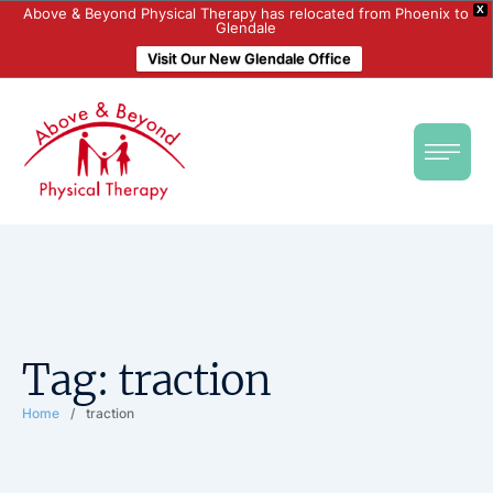
X
Above & Beyond Physical Therapy has relocated from Phoenix to
Glendale
Visit Our New Glendale Office
Tag:
traction
Home
/
traction