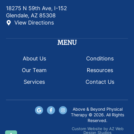
18275 N 59th Ave, I-152
Glendale, AZ 85308
View Directions
MENU
About Us
Conditions
Our Team
Resources
Services
Contact Us
Above & Beyond Physical
Therapy © 2026. All Rights
Reserved.
Custom Website
by
AZ Web
Design Studios