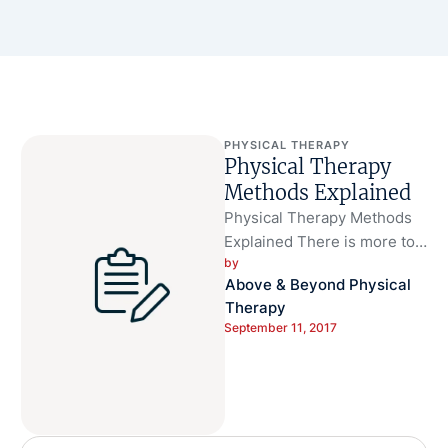
PHYSICAL THERAPY
Physical Therapy
Methods Explained
Physical Therapy Methods
Explained There is more to
by 
physical therapy than meets
Above & Beyond Physical 
the eye. Going to the
Therapy
physical …
September 11, 2017