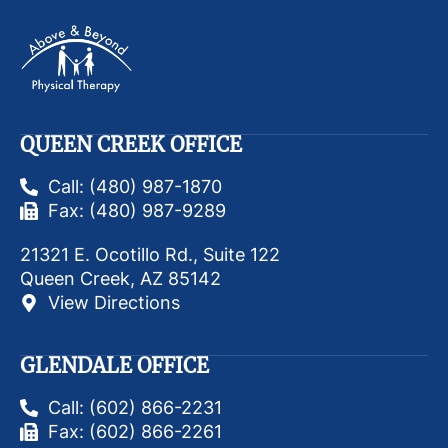
QUEEN CREEK OFFICE
Call: (480) 987-1870
Fax: (480) 987-9289
21321 E. Ocotillo Rd., Suite 122
Queen Creek, AZ 85142
View Directions
GLENDALE OFFICE
Call: (602) 866-2231
Fax: (602) 866-2261