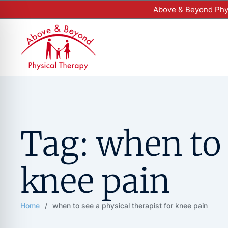
Above & Beyond Phys
Tag:
when to 
knee pain
Home
/
when to see a physical therapist for knee pain