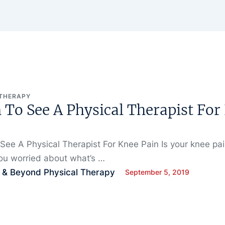
 THERAPY
To See A Physical Therapist For
ee A Physical Therapist For Knee Pain Is your knee pa
ou worried about what’s …
 & Beyond Physical Therapy
September 5, 2019