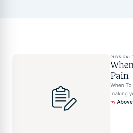
PHYSICAL
When 
Pain
When To S
making y
Above
by 