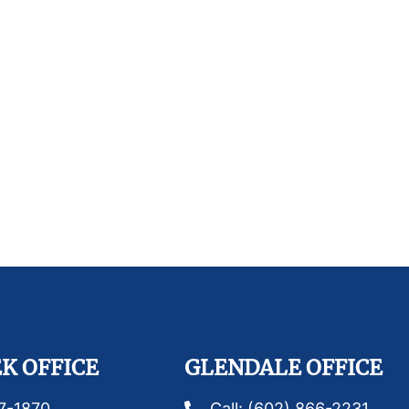
K OFFICE
GLENDALE OFFICE
87-1870
Call: (602) 866-2231