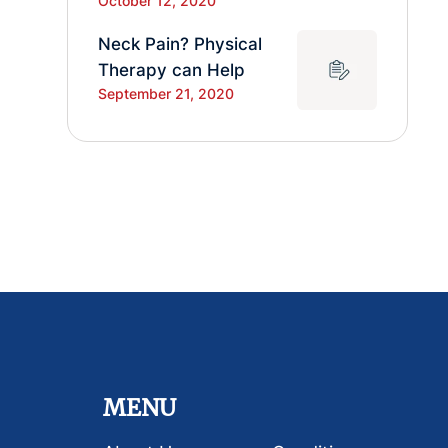
October 12, 2020
Neck Pain? Physical
Therapy can Help
September 21, 2020
MENU