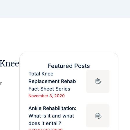
 Knee
Featured Posts
Total Knee
Replacement Rehab
in
Fact Sheet Series
November 3, 2020
Ankle Rehabilitation:
What is it and what
does it entail?