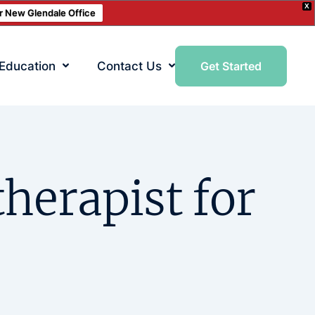
X
ur New Glendale Office
 Education
Contact Us
Get Started
therapist for