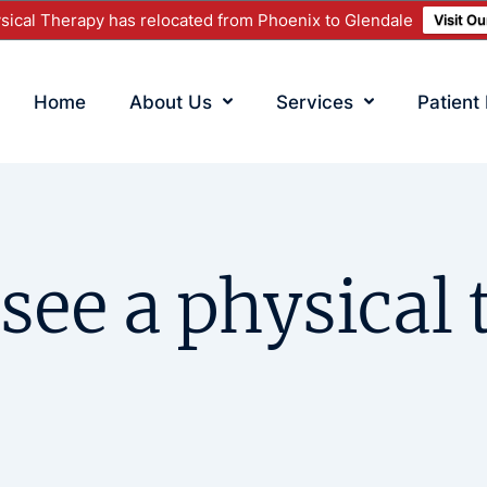
ical Therapy has relocated from Phoenix to Glendale
Visit O
Home
About Us
Services
Patient
see a physical 