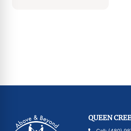
QUEEN CREE
Call: (480) 9