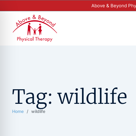
Above & Beyond Phys
Tag:
wildlife
Home
/
wildlife