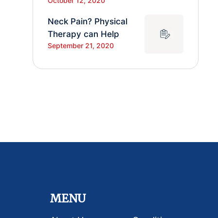
October 12, 2020
Neck Pain? Physical
Therapy can Help
September 21, 2020
MENU