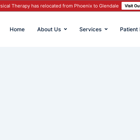
ical Therapy has relocated from Phoenix to Glendale
Visit O
Home
About Us
Services
Patient