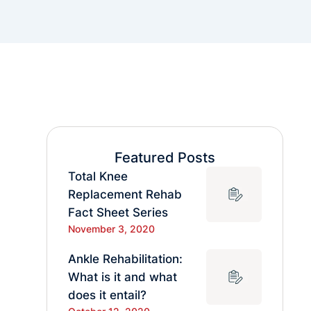
Featured Posts
Total Knee
Replacement Rehab
Fact Sheet Series
November 3, 2020
Ankle Rehabilitation:
What is it and what
does it entail?