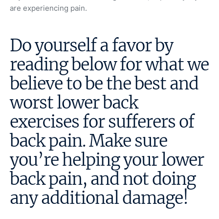
are experiencing pain.
Do yourself a favor by
reading below for what we
believe to be the best and
worst lower back
exercises for sufferers of
back pain. Make sure
you’re helping your lower
back pain, and not doing
any additional damage!