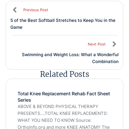
Previous Post
5 of the Best Softball Stretches to Keep You in the
Game
Next Post
Swimming and Weight Loss: What a Wonderful
Combination
Related Posts
Total Knee Replacement Rehab Fact Sheet
Series
ABOVE & BEYOND PHYSICAL THERAPY
PRESENTS….TOTAL KNEE REPLACEMENTS:
WHAT YOU NEED TO KNOW Source:
OrthoInfo.org and more KNEE ANATOMY The