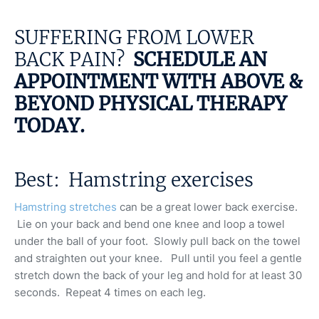
SUFFERING FROM LOWER
BACK PAIN?
SCHEDULE AN
APPOINTMENT WITH ABOVE &
BEYOND PHYSICAL THERAPY
TODAY
.
Best: Hamstring exercises
Hamstring stretches
can be a great lower back exercise.
Lie on your back and bend one knee and loop a towel
under the ball of your foot. Slowly pull back on the towel
and straighten out your knee. Pull until you feel a gentle
stretch down the back of your leg and hold for at least 30
seconds. Repeat 4 times on each leg.