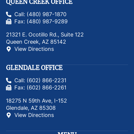
QUEEN CREEK OFFICE
Call: (480) 987-1870
Fax: (480) 987-9289
21321 E. Ocotillo Rd., Suite 122
Queen Creek, AZ 85142
View Directions
GLENDALE OFFICE
Call: (602) 866-2231
Fax: (602) 866-2261
18275 N 59th Ave, I-152
Glendale, AZ 85308
View Directions