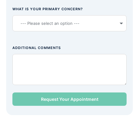
WHAT IS YOUR PRIMARY CONCERN?
ADDITIONAL COMMENTS