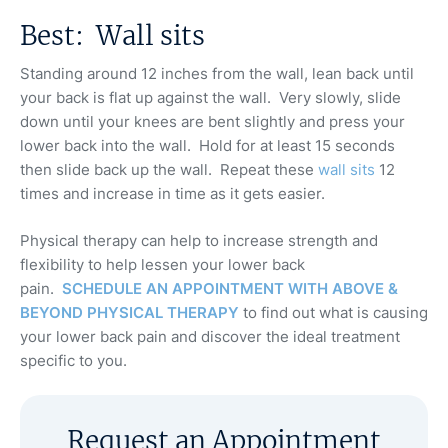
Best: Wall sits
Standing around 12 inches from the wall, lean back until
your back is flat up against the wall. Very slowly, slide
down until your knees are bent slightly and press your
lower back into the wall. Hold for at least 15 seconds
then slide back up the wall. Repeat these
wall sits
12
times and increase in time as it gets easier.
Physical therapy can help to increase strength and
flexibility to help lessen your lower back
pain.
SCHEDULE AN APPOINTMENT WITH ABOVE &
BEYOND PHYSICAL THERAPY
to find out what is causing
your lower back pain and discover the ideal treatment
specific to you.
Request an Appointment