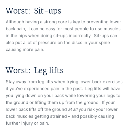
Worst: Sit-ups
Although having a strong core is key to preventing lower
back pain, it can be easy for most people to use muscles
in the hips when doing sit-ups incorrectly. Sit-ups can
also put a lot of pressure on the discs in your spine
causing more pain.
Worst: Leg lifts
Stay away from leg lifts when trying lower back exercises
if you’ve experienced pain in the past. Leg lifts will have
you lying down on your back while lowering your legs to
the ground or lifting them up from the ground. If your
lower back lifts off the ground
at all
you risk your lower
back muscles getting strained – and possibly causing
further injury or pain.