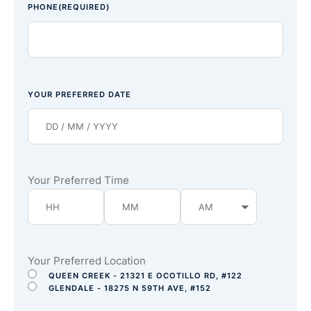
PHONE
(REQUIRED)
YOUR PREFERRED DATE
Your Preferred Time
Your Preferred Location
QUEEN CREEK - 21321 E OCOTILLO RD, #122
GLENDALE - 18275 N 59TH AVE, #152