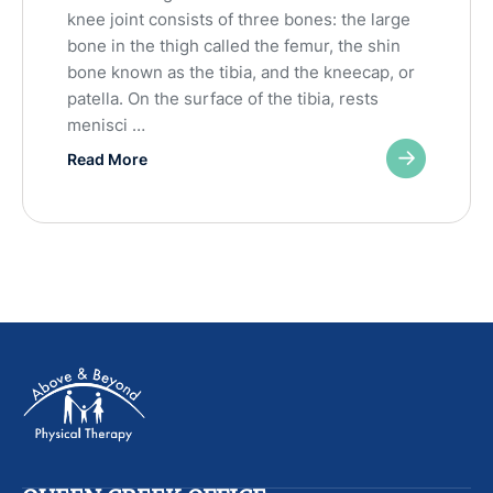
knee joint consists of three bones: the large
bone in the thigh called the femur, the shin
bone known as the tibia, and the kneecap, or
patella. On the surface of the tibia, rests
menisci …
Read More