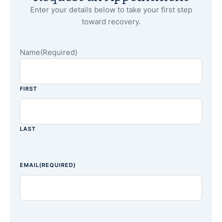
Enter your details below to take your first step
toward recovery.
Name
(Required)
FIRST
LAST
EMAIL
(REQUIRED)