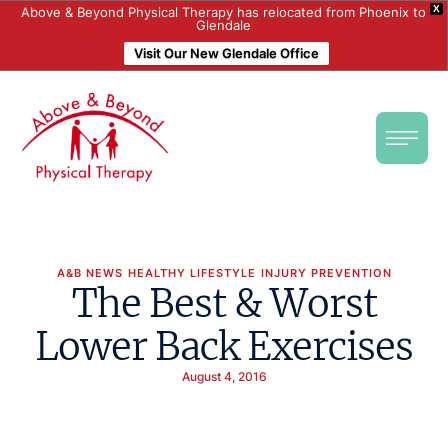
X
Above & Beyond Physical Therapy has relocated from Phoenix to
Glendale
Visit Our New Glendale Office
A&B NEWS
HEALTHY LIFESTYLE
INJURY PREVENTION
The Best & Worst
Lower Back Exercises
August 4, 2016