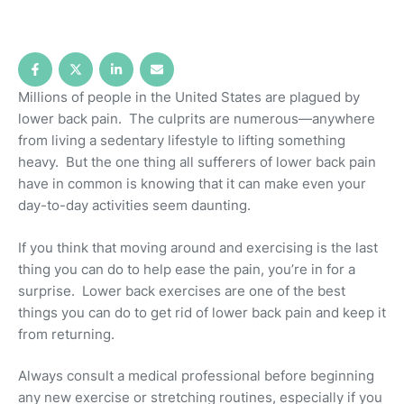
Millions of people in the United States are plagued by
lower back pain. The culprits are numerous—anywhere
from living a sedentary lifestyle to lifting something
heavy. But the one thing all sufferers of lower back pain
have in common is knowing that it can make even your
day-to-day activities seem daunting.
If you think that moving around and exercising is the last
thing you can do to help ease the pain, you’re in for a
surprise. Lower back exercises are one of the best
things you can do to get rid of lower back pain and keep it
from returning.
Always consult a medical professional before beginning
any new exercise or stretching routines, especially if you