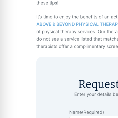
these tips!
It’s time to enjoy the benefits of an act
ABOVE & BEYOND PHYSICAL THERAP
of physical therapy services. Our thera
do not see a service listed that matche
therapists offer a complimentary screen
Reques
Enter your details be
Name
(Required)