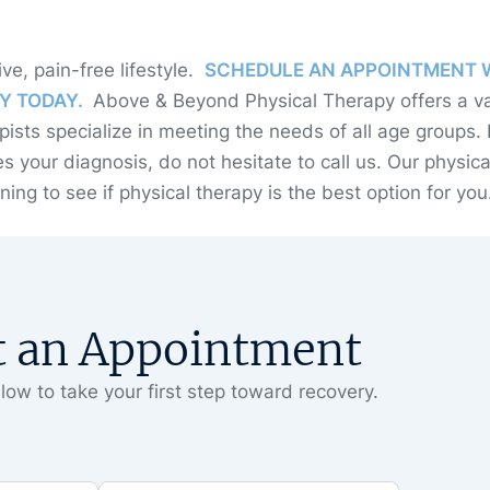
ive, pain-free lifestyle.
SCHEDULE AN APPOINTMENT 
Y TODAY.
Above & Beyond Physical Therapy offers a va
pists specialize in meeting the needs of all age groups. 
s your diagnosis, do not hesitate to call us. Our physica
ing to see if physical therapy is the best option for you
t an Appointment
low to take your first step toward recovery.