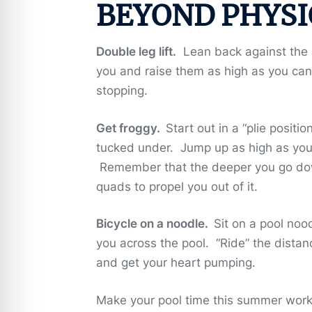
BEYOND PHYSI
Double leg lift.
Lean back against the ed
you and raise them as high as you ca
stopping.
Get froggy.
Start out in a “plie posit
tucked under. Jump up as high as you c
Remember that the deeper you go down
quads to propel you out of it.
Bicycle on a noodle.
Sit on a pool noo
you across the pool. “Ride” the distan
and get your heart pumping.
Make your pool time this summer work 