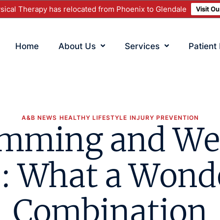
ical Therapy has relocated from Phoenix to Glendale
Visit O
Home
About Us
Services
Patient
A&B NEWS
HEALTHY LIFESTYLE
INJURY PREVENTION
mming and We
: What a Wond
Combination