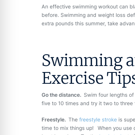
An effective swimming workout can blast
before. Swimming and weight loss defi
extra pounds this summer, take advant
Swimming an
Exercise Tip
Go the distance.
Swim four lengths of
five to 10 times and try it two to thr
Freestyle.
The
freestyle stroke
is supe
time to mix things up!
When you use di