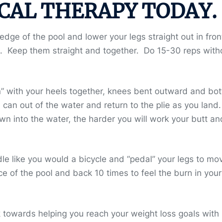
CAL THERAPY TODAY.
ge of the pool and lower your legs straight out in fron
n. Keep them straight and together. Do 15-30 reps with
ion” with your heels together, knees bent outward and bo
an out of the water and return to the plie as you land.
 into the water, the harder you will work your butt an
dle like you would a bicycle and “pedal” your legs to mo
ce of the pool and back 10 times to feel the burn in your
towards helping you reach your weight loss goals with