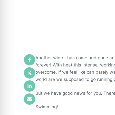
Another winter has come and gone and
forever! With heat this intense, worki
overcome. If we feel like can barely w
world are we supposed to go running o
But we have good news for you. There 
Swimming!