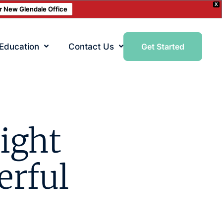
X
ur New Glendale Office
 Education
Contact Us
Get Started
ight
erful