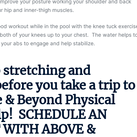
improve your posture working your shoulder and back
r hip and inner-thigh muscles.
od workout while in the pool with the knee tuck exercis
 both of your knees up to your chest. The water helps t
your abs to engage and help stabilize.
 stretching and
fore you take a trip to
e & Beyond Physical
lp!
SCHEDULE AN
 WITH ABOVE &