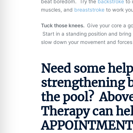
beat boredom. Try the
backstroke
to 
muscles, and
breaststroke
to work you
Tuck those knees.
Give your core a go
Start in a standing position and bring
slow down your movement and forces 
Need some help
strengthening be
the pool? Abov
Therapy can he
APPOINTMENT