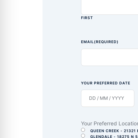
FIRST
EMAIL
(REQUIRED)
YOUR PREFERRED DATE
Your Preferred Locatio
QUEEN CREEK - 21321 
GLENDALE - 18275 N 