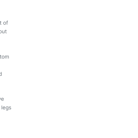
t of
out
ttom
d
ve
 legs