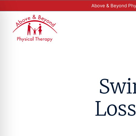
Above & Beyond Phys
Swi
Loss