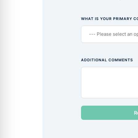
WHAT IS YOUR PRIMARY 
ADDITIONAL COMMENTS