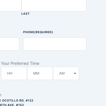
LAST
PHONE
(REQUIRED)
Your Preferred Time
n
E OCOTILLO RD, #122
59TH AVE, #152