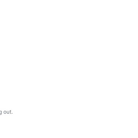
g out.