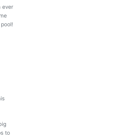
n ever
ome
 pool!
is
big
s to