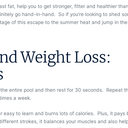
 fat, help you to get stronger, fitter and healthier tha
nitely go hand-in-hand. So if you’re looking to shed s
age of this escape to the summer heat and jump in the
d Weight Loss:
s
 the entire pool and then rest for 30 seconds. Repeat th
ee times a week.
r easy to learn and burns lots of calories. Plus, it pays 
fferent strokes, it balances your muscles and also help