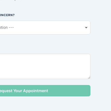
CONCERN?