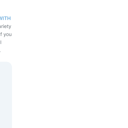
WITH
riety
If you
l
.