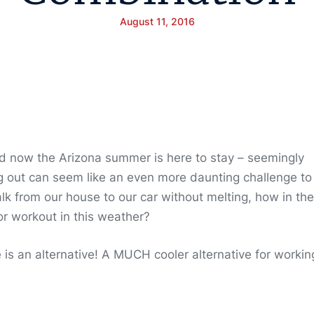
August 11, 2016
 now the Arizona summer is here to stay – seemingly
ng out can seem like an even more daunting challenge to
alk from our house to our car without melting, how in the
r workout in this weather?
is an alternative! A MUCH cooler alternative for workin