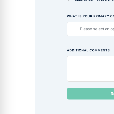
WHAT IS YOUR PRIMARY 
ADDITIONAL COMMENTS