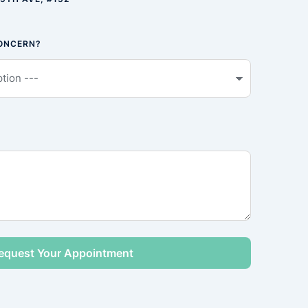
CONCERN?