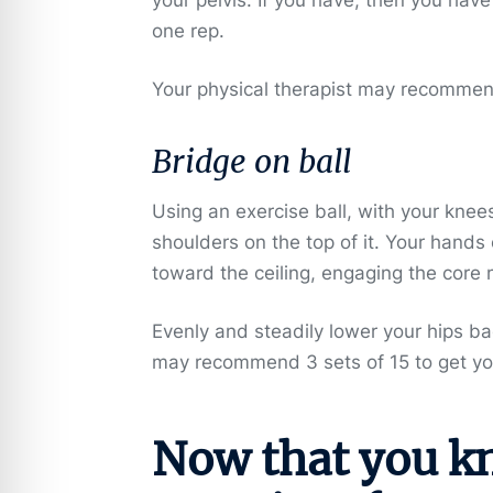
one rep.
Your physical therapist may recommend 
Bridge on ball
Using an exercise ball, with your knee
shoulders on the top of it. Your hands
toward the ceiling, engaging the core 
Evenly and steadily lower your hips b
may recommend 3 sets of 15 to get yo
Now that you k