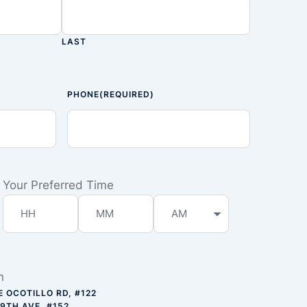
LAST
PHONE
(REQUIRED)
Your Preferred Time
n
E OCOTILLO RD, #122
59TH AVE, #152