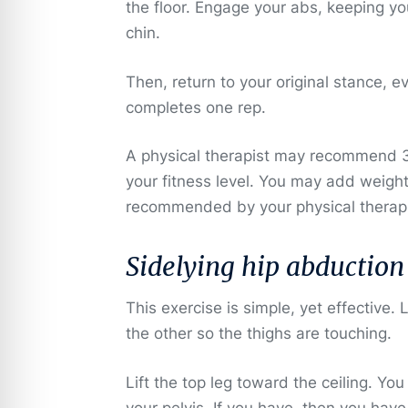
the floor. Engage your abs, keeping yo
chin.
Then, return to your original stance, 
completes one rep.
A physical therapist may recommend 3 
your fitness level. You may add weigh
recommended by your physical therapi
Sidelying hip abduction
This exercise is simple, yet effective.
the other so the thighs are touching.
Lift the top leg toward the ceiling. You
your pelvis. If you have, then you have