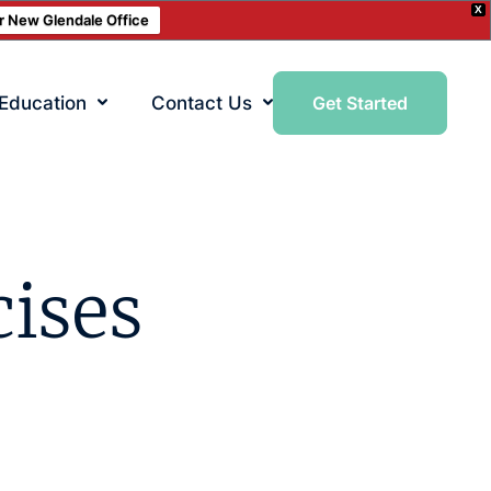
X
ur New Glendale Office
 Education
Contact Us
Get Started
cises