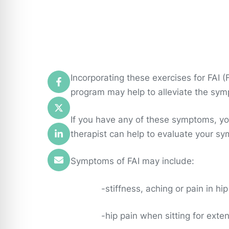
Incorporating these exercises for FAI
program may help to alleviate the sym
If you have any of these symptoms, yo
therapist can help to evaluate your sy
Symptoms of FAI may include:
-stiffness, aching or pain in hi
-hip pain when sitting for exten