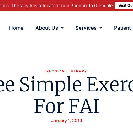
ical Therapy has relocated from Phoenix to Glendale
Visit O
Home
About Us
Services
Patient
PHYSICAL THERAPY
e Simple Exer
For FAI
January 1, 2019