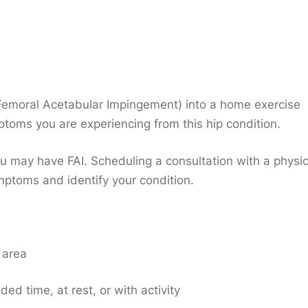
 (Femoral Acetabular Impingement) into a home exercise
ptoms you are experiencing from this hip condition.
u may have FAI. Scheduling a consultation with a physic
mptoms and identify your condition.
p area
ded time, at rest, or with activity