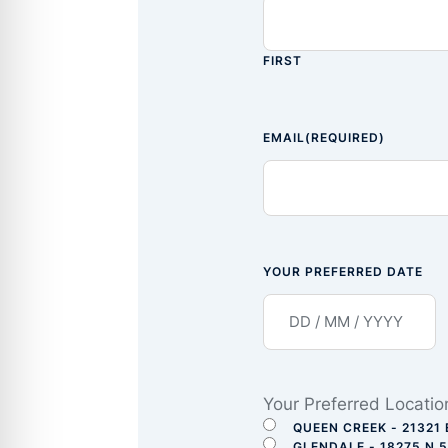
FIRST
EMAIL
(REQUIRED)
YOUR PREFERRED DATE
Your Preferred Locatio
QUEEN CREEK - 21321 
GLENDALE - 18275 N 