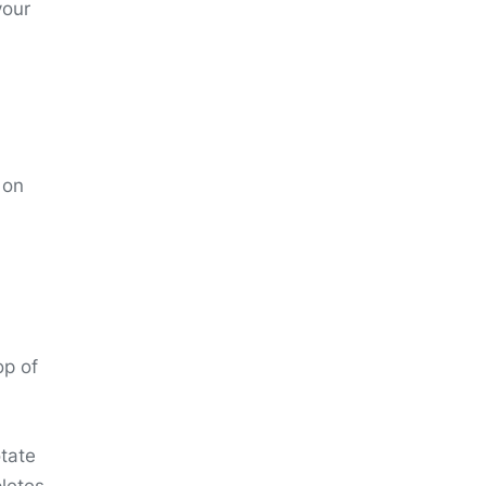
your
 on
op of
otate
pletes