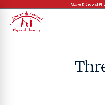
Above & Beyond Phys
Thre