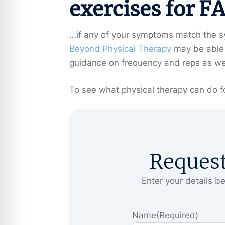
exercises for F
…if any of your symptoms match the sy
Beyond Physical Therapy
may be able t
guidance on frequency and reps as well 
To see what physical therapy can do fo
Reques
Enter your details be
Name
(Required)