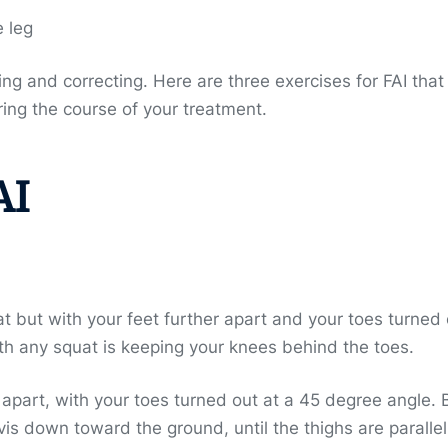
e leg
g and correcting. Here are three exercises for FAI that
ng the course of your treatment.
AI
at but with your feet further apart and your toes turned
ith any squat is keeping your knees behind the toes.
t apart, with your toes turned out at a 45 degree angle.
is down toward the ground, until the thighs are parallel