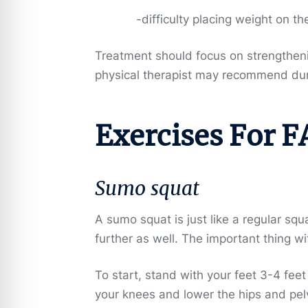
-difficulty placing weight on th
Treatment should focus on strengthenin
physical therapist may recommend duri
Exercises For F
Sumo squat
A sumo squat is just like a regular squ
further as well. The important thing w
To start, stand with your feet 3-4 fee
your knees and lower the hips and pelv