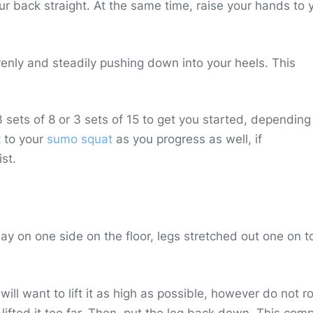
ur back straight. At the same time, raise your hands to 
evenly and steadily pushing down into your heels. This
sets of 8 or 3 sets of 15 to get you started, depending
t to your
sumo squat
as you progress as well, if
st.
 Lay on one side on the floor, legs stretched out one on t
 will want to lift it as high as possible, however do not r
 lifted it too far. Then, put the leg back down. This com