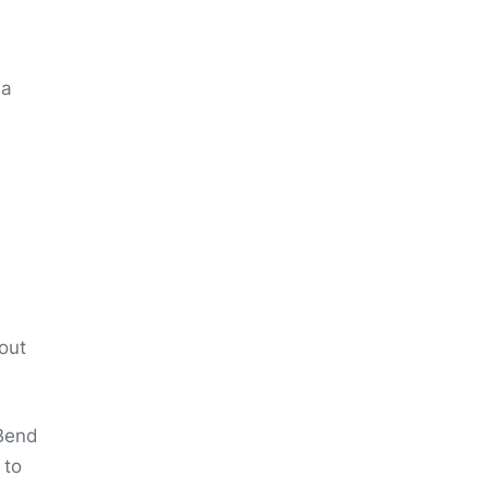
 a
 out
 Bend
 to