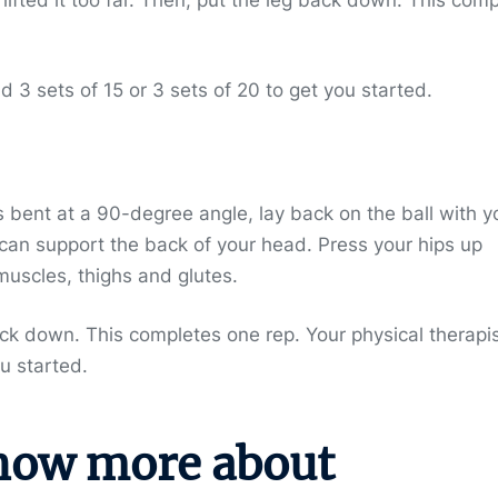
3 sets of 15 or 3 sets of 20 to get you started.
s bent at a 90-degree angle, lay back on the ball with y
 can support the back of your head. Press your hips up
muscles, thighs and glutes.
ack down. This completes one rep. Your physical therapi
u started.
now more about