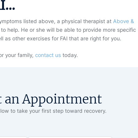
AI…
mptoms listed above, a physical therapist at
Above &
o help. He or she will be able to provide more specific
as other exercises for FAI that are right for you.
r your family,
contact us
today.
t an Appointment
low to take your first step toward recovery.