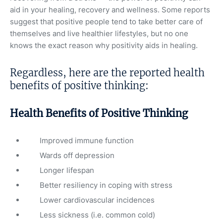
aid in your healing, recovery and wellness. Some reports
suggest that positive people tend to take better care of
themselves and live healthier lifestyles, but no one
knows the exact reason why positivity aids in healing.
Regardless, here are the reported health
benefits of positive thinking:
Health Benefits of Positive Thinking
Improved immune function
Wards off depression
Longer lifespan
Better resiliency in coping with stress
Lower cardiovascular incidences
Less sickness (i.e. common cold)