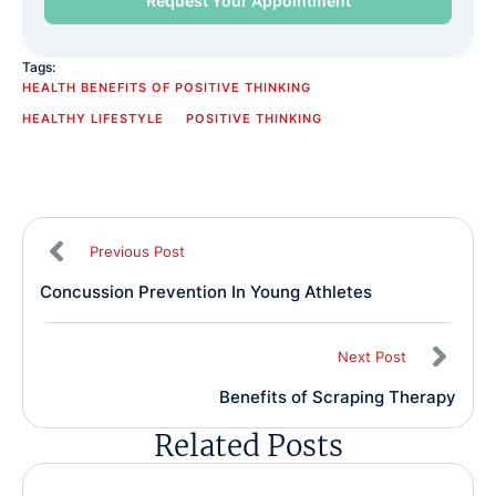
Tags:
HEALTH BENEFITS OF POSITIVE THINKING
HEALTHY LIFESTYLE
POSITIVE THINKING
Previous Post
Concussion Prevention In Young Athletes
Next Post
Benefits of Scraping Therapy
Related Posts