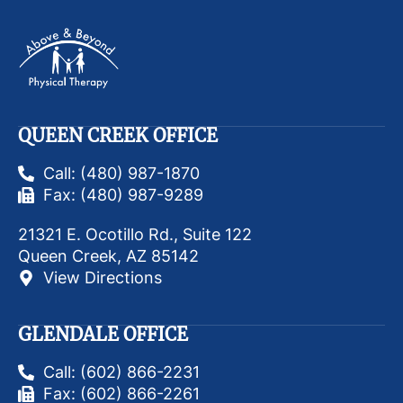
QUEEN CREEK OFFICE
Call: (480) 987-1870
Fax: (480) 987-9289
21321 E. Ocotillo Rd., Suite 122
Queen Creek, AZ 85142
View Directions
GLENDALE OFFICE
Call: (602) 866-2231
Fax: (602) 866-2261