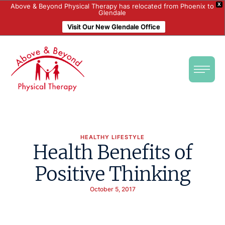
X
Above & Beyond Physical Therapy has relocated from Phoenix to
Glendale
Visit Our New Glendale Office
HEALTHY LIFESTYLE
Health Benefits of
Positive Thinking
October 5, 2017