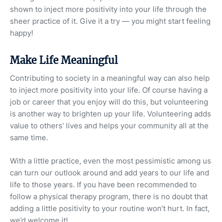
shown to inject more positivity into your life through the
sheer practice of it. Give it a try — you might start feeling
happy!
Make Life Meaningful
Contributing to society in a meaningful way can also help
to inject more positivity into your life. Of course having a
job or career that you enjoy will do this, but volunteering
is another way to brighten up your life. Volunteering adds
value to others’ lives and helps your community all at the
same time.
With a little practice, even the most pessimistic among us
can turn our outlook around and add years to our life and
life to those years. If you have been recommended to
follow a physical therapy program, there is no doubt that
adding a little positivity to your routine won’t hurt. In fact,
we’d welcome it!