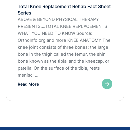
Total Knee Replacement Rehab Fact Sheet
Series
ABOVE & BEYOND PHYSICAL THERAPY
PRESENTS….TOTAL KNEE REPLACEMENTS:
WHAT YOU NEED TO KNOW Source:
OrthoInfo.org and more KNEE ANATOMY The
knee joint consists of three bones: the large
bone in the thigh called the femur, the shin
bone known as the tibia, and the kneecap, or
patella. On the surface of the tibia, rests
menisci …
Read More