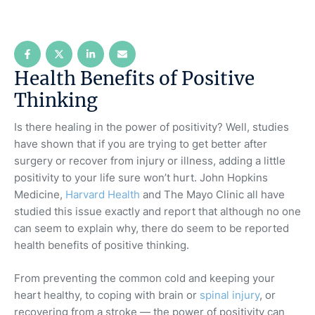
Health Benefits of Positive
Thinking
Is there healing in the power of positivity? Well, studies
have shown that if you are trying to get better after
surgery or recover from injury or illness, adding a little
positivity to your life sure won’t hurt. John Hopkins
Medicine,
Harvard Health
and The Mayo Clinic all have
studied this issue exactly and report that although no one
can seem to explain why, there do seem to be reported
health benefits of positive thinking.
From preventing the common cold and keeping your
heart healthy, to coping with brain or
spinal injury
, or
recovering from a stroke — the power of positivity can