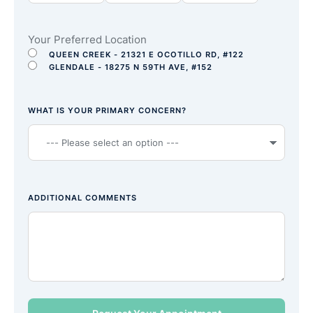
Your Preferred Location
QUEEN CREEK - 21321 E OCOTILLO RD, #122
GLENDALE - 18275 N 59TH AVE, #152
WHAT IS YOUR PRIMARY CONCERN?
ADDITIONAL COMMENTS