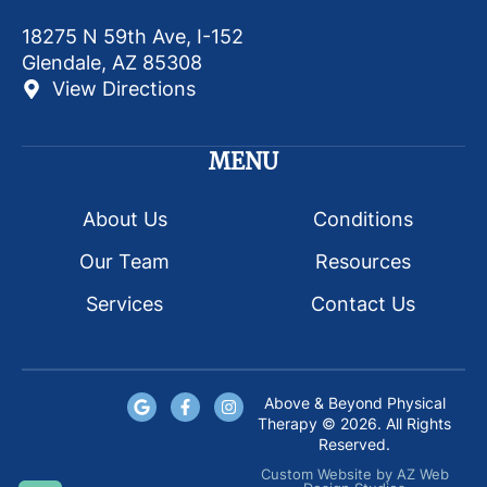
18275 N 59th Ave, I-152
Glendale, AZ 85308
View Directions
MENU
About Us
Conditions
Our Team
Resources
Services
Contact Us
Above & Beyond Physical
Therapy © 2026. All Rights
Reserved.
Custom Website
by
AZ Web