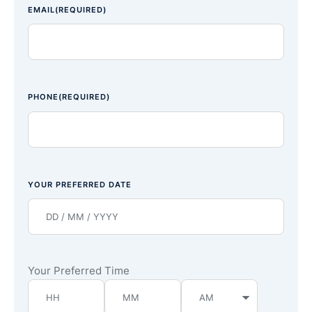
EMAIL
(REQUIRED)
PHONE
(REQUIRED)
YOUR PREFERRED DATE
Your Preferred Time