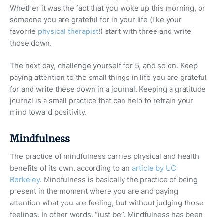
Whether it was the fact that you woke up this morning, or
someone you are grateful for in your life (like your
favorite
physical therapist
!) start with three and write
those down.
The next day, challenge yourself for 5, and so on. Keep
paying attention to the small things in life you are grateful
for and write these down in a journal. Keeping a gratitude
journal is a small practice that can help to retrain your
mind toward positivity.
Mindfulness
The practice of mindfulness carries physical and health
benefits of its own, according to an
article by UC
Berkeley
. Mindfulness is basically the practice of being
present in the moment where you are and paying
attention what you are feeling, but without judging those
feelings. In other words, “just be”. Mindfulness has been