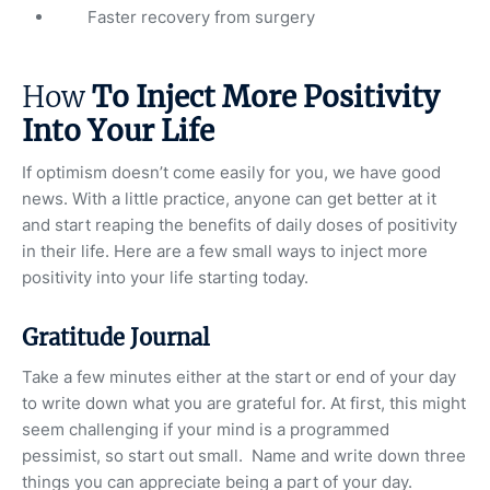
Faster recovery from surgery
How
To Inject More Positivity
Into Your Life
If optimism doesn’t come easily for you, we have good
news. With a little practice, anyone can get better at it
and start reaping the benefits of daily doses of positivity
in their life. Here are a few small ways to inject more
positivity into your life starting today.
Gratitude Journal
Take a few minutes either at the start or end of your day
to write down what you are grateful for. At first, this might
seem challenging if your mind is a programmed
pessimist, so start out small. Name and write down three
things you can appreciate being a part of your day.