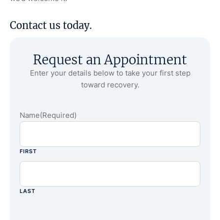
Contact us
today.
Request an Appointment
Enter your details below to take your first step
toward recovery.
Name
(Required)
FIRST
LAST