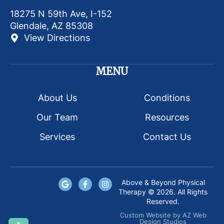
18275 N 59th Ave, I-152
Glendale, AZ 85308
View Directions
MENU
About Us
Conditions
Our Team
Resources
Services
Contact Us
Above & Beyond Physical
Therapy © 2026. All Rights
Reserved.
Custom Website
by
AZ Web
Design Studios