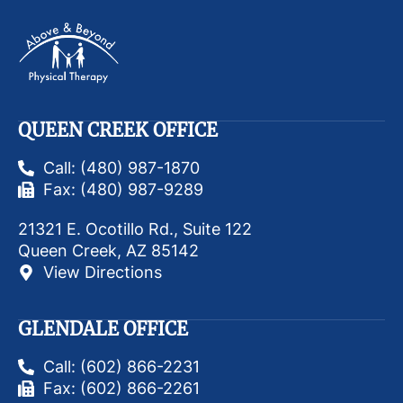
QUEEN CREEK OFFICE
Call: (480) 987-1870
Fax: (480) 987-9289
21321 E. Ocotillo Rd., Suite 122
Queen Creek, AZ 85142
View Directions
GLENDALE OFFICE
Call: (602) 866-2231
Fax: (602) 866-2261