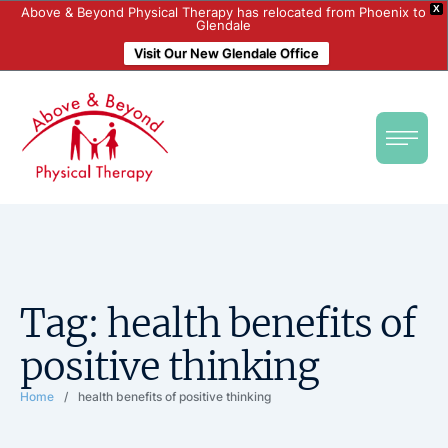
X
Above & Beyond Physical Therapy has relocated from Phoenix to
Glendale
Visit Our New Glendale Office
Tag:
health benefits of
positive thinking
Home
/
health benefits of positive thinking