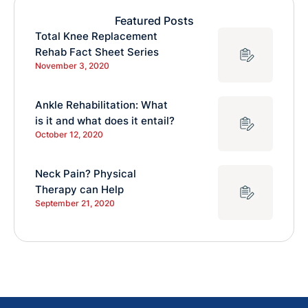
Featured Posts
Total Knee Replacement
Rehab Fact Sheet Series
November 3, 2020
Ankle Rehabilitation: What
is it and what does it entail?
October 12, 2020
Neck Pain? Physical
Therapy can Help
September 21, 2020