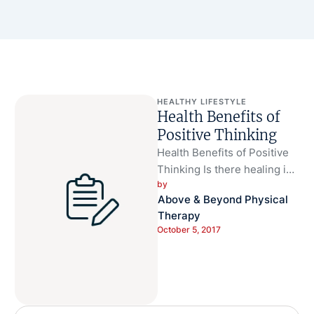
HEALTHY LIFESTYLE
Health Benefits of
Positive Thinking
Health Benefits of Positive
Thinking Is there healing in
by 
the power of positivity? Well,
Above & Beyond Physical 
studies have shown that …
Therapy
October 5, 2017