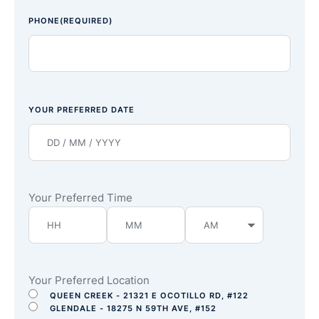
PHONE
(REQUIRED)
YOUR PREFERRED DATE
Your Preferred Time
Your Preferred Location
QUEEN CREEK - 21321 E OCOTILLO RD, #122
GLENDALE - 18275 N 59TH AVE, #152