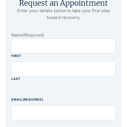
Request an Appointment
Enter your details below to take your first step
toward recovery.
Name
(Required)
FIRST
LAST
EMAIL
(REQUIRED)