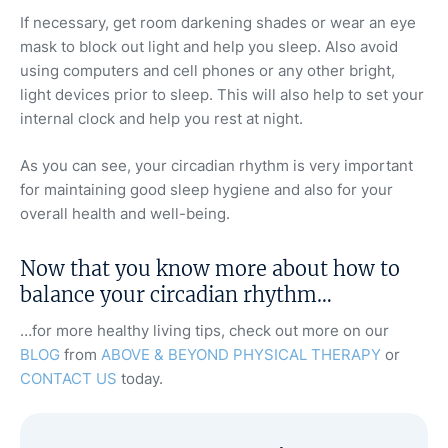
If necessary, get room darkening shades or wear an eye
mask to block out light and help you sleep. Also avoid
using computers and cell phones or any other bright,
light devices prior to sleep. This will also help to set your
internal clock and help you rest at night.
As you can see, your circadian rhythm is very important
for maintaining good sleep hygiene and also for your
overall health and well-being.
Now that you know more about how to
balance your circadian rhythm…
…for more healthy living tips, check out more on our
BLOG
from
ABOVE & BEYOND PHYSICAL THERAPY
or
CONTACT US
today.