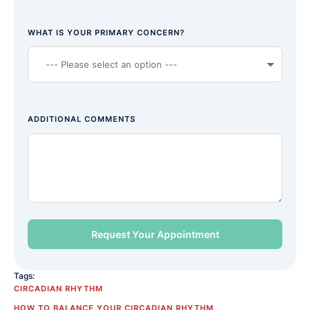
WHAT IS YOUR PRIMARY CONCERN?
ADDITIONAL COMMENTS
Tags:
CIRCADIAN RHYTHM
HOW TO BALANCE YOUR CIRCADIAN RHYTHM