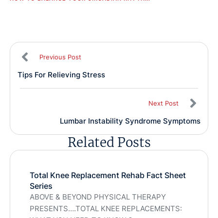
Previous Post
Tips For Relieving Stress
Next Post
Lumbar Instability Syndrome Symptoms
Related Posts
Total Knee Replacement Rehab Fact Sheet
Series
ABOVE & BEYOND PHYSICAL THERAPY
PRESENTS….TOTAL KNEE REPLACEMENTS: