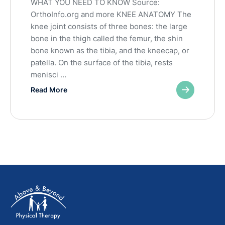
WHAT YOU NEED TO KNOW Source:
OrthoInfo.org and more KNEE ANATOMY The
knee joint consists of three bones: the large
bone in the thigh called the femur, the shin
bone known as the tibia, and the kneecap, or
patella. On the surface of the tibia, rests
menisci …
Read More