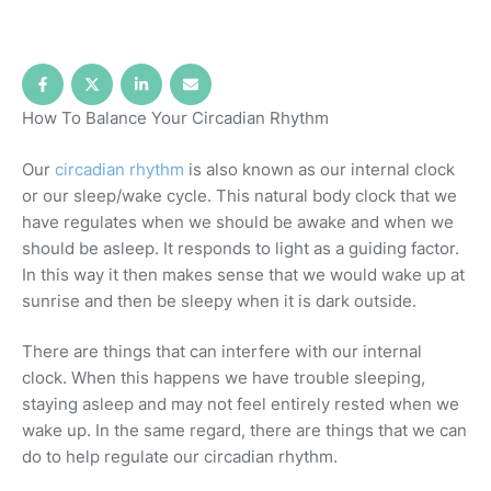
How To Balance Your Circadian Rhythm
Our
circadian rhythm
is also known as our internal clock
or our sleep/wake cycle. This natural body clock that we
have regulates when we should be awake and when we
should be asleep. It responds to light as a guiding factor.
In this way it then makes sense that we would wake up at
sunrise and then be sleepy when it is dark outside.
There are things that can interfere with our internal
clock. When this happens we have trouble sleeping,
staying asleep and may not feel entirely rested when we
wake up. In the same regard, there are things that we can
do to help regulate our circadian rhythm.