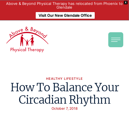
X
Above & Beyond Physical Therapy has relocated from Phoenix to
Glendale
Visit Our New Glendale Office
HEALTHY LIFESTYLE
How To Balance Your
Circadian Rhythm
October 7, 2018