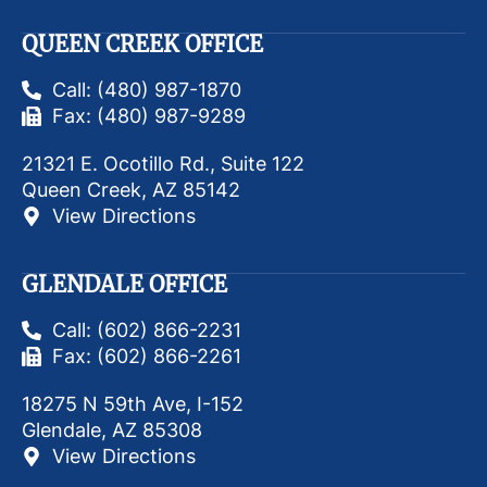
QUEEN CREEK OFFICE
Call: (480) 987-1870
Fax: (480) 987-9289
21321 E. Ocotillo Rd., Suite 122
Queen Creek, AZ 85142
View Directions
GLENDALE OFFICE
Call: (602) 866-2231
Fax: (602) 866-2261
18275 N 59th Ave, I-152
Glendale, AZ 85308
View Directions