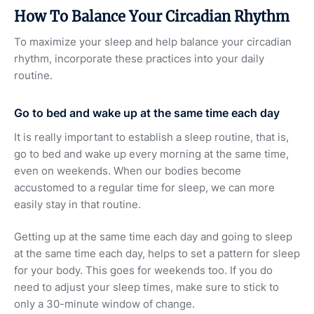
How To Balance Your Circadian Rhythm
To maximize your sleep and help balance your circadian
rhythm, incorporate these practices into your daily
routine.
Go to bed and wake up at the same time each day
It is really important to establish a sleep routine, that is,
go to bed and wake up every morning at the same time,
even on weekends. When our bodies become
accustomed to a regular time for sleep, we can more
easily stay in that routine.
Getting up at the same time each day and going to sleep
at the same time each day, helps to set a pattern for sleep
for your body. This goes for weekends too. If you do
need to adjust your sleep times, make sure to stick to
only a 30-minute window of change.