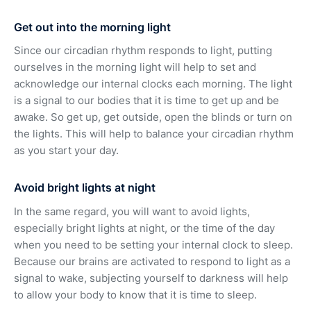
Get out into the morning light
Since our circadian rhythm responds to light, putting
ourselves in the morning light will help to set and
acknowledge our internal clocks each morning. The light
is a signal to our bodies that it is time to get up and be
awake. So get up, get outside, open the blinds or turn on
the lights. This will help to balance your circadian rhythm
as you start your day.
Avoid bright lights at night
In the same regard, you will want to avoid lights,
especially bright lights at night, or the time of the day
when you need to be setting your internal clock to sleep.
Because our brains are activated to respond to light as a
signal to wake, subjecting yourself to darkness will help
to allow your body to know that it is time to sleep.