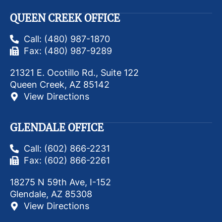
QUEEN CREEK OFFICE
Call: (480) 987-1870
Fax: (480) 987-9289
21321 E. Ocotillo Rd., Suite 122
Queen Creek, AZ 85142
View Directions
GLENDALE OFFICE
Call: (602) 866-2231
Fax: (602) 866-2261
18275 N 59th Ave, I-152
Glendale, AZ 85308
View Directions