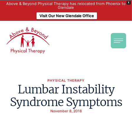
X
Above & Beyond Physical Therapy has relocated from Phoenix to
Glendale
Visit Our New Glendale Office
PHYSICAL THERAPY
Lumbar Instability
Syndrome Symptoms
November 8, 2018