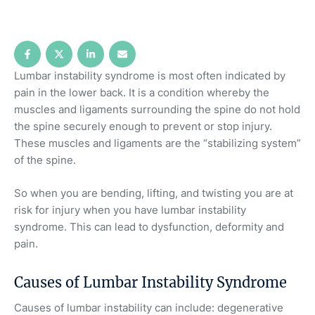
Lumbar instability syndrome is most often indicated by
pain in the lower back. It is a condition whereby the
muscles and ligaments surrounding the spine do not hold
the spine securely enough to prevent or stop injury.
These muscles and ligaments are the “stabilizing system”
of the spine.
So when you are bending, lifting, and twisting you are at
risk for injury when you have lumbar instability
syndrome. This can lead to dysfunction, deformity and
pain.
Causes of Lumbar Instability Syndrome
Causes of lumbar instability can include: degenerative