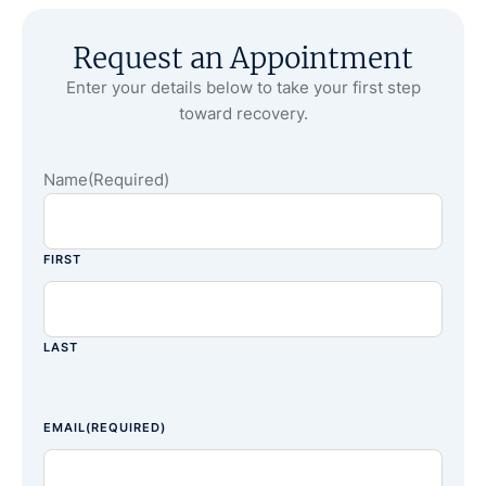
Request an Appointment
Enter your details below to take your first step
toward recovery.
Name
(Required)
FIRST
LAST
EMAIL
(REQUIRED)