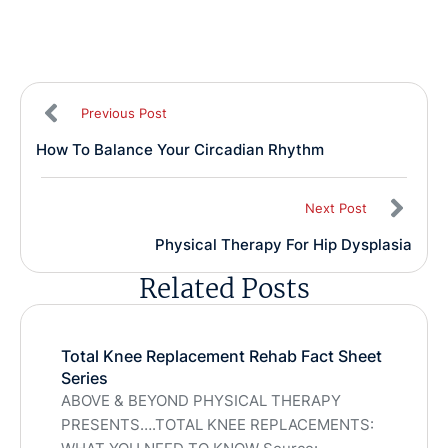
Previous Post
How To Balance Your Circadian Rhythm
Next Post
Physical Therapy For Hip Dysplasia
Related Posts
Total Knee Replacement Rehab Fact Sheet
Series
ABOVE & BEYOND PHYSICAL THERAPY
PRESENTS….TOTAL KNEE REPLACEMENTS: