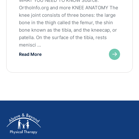
WHAT YOU NEED TO KNOW Source:
OrthoInfo.org and more KNEE ANATOMY The
knee joint consists of three bones: the large
bone in the thigh called the femur, the shin
bone known as the tibia, and the kneecap, or
patella. On the surface of the tibia, rests
menisci …
Read More