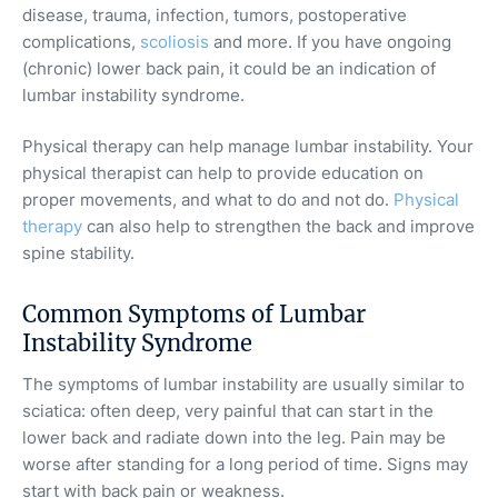
disease, trauma, infection, tumors, postoperative
complications,
scoliosis
and more. If you have ongoing
(chronic) lower back pain, it could be an indication of
lumbar instability syndrome.
Physical therapy can help manage lumbar instability. Your
physical therapist can help to provide education on
proper movements, and what to do and not do.
Physical
therapy
can also help to strengthen the back and improve
spine stability.
Common Symptoms of Lumbar
Instability Syndrome
The symptoms of lumbar instability are usually similar to
sciatica: often deep, very painful that can start in the
lower back and radiate down into the leg. Pain may be
worse after standing for a long period of time. Signs may
start with back pain or weakness.