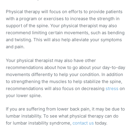
Physical therapy will focus on efforts to provide patients
with a program or exercises to increase the strength in
support of the spine. Your physical therapist may also
recommend limiting certain movements, such as bending
and twisting. This will also help alleviate your symptoms
and pain.
Your physical therapist may also have other
recommendations about how to go about your day-to-day
movements differently to help your condition. In addition
to strengthening the muscles to help stabilize the spine,
recommendations will also focus on decreasing
stress
on
your lower spine.
If you are suffering from lower back pain, it may be due to
lumbar instability. To see what physical therapy can do
for lumbar instability syndrome,
contact us
today.