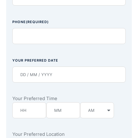
PHONE
(REQUIRED)
YOUR PREFERRED DATE
Your Preferred Time
Your Preferred Location