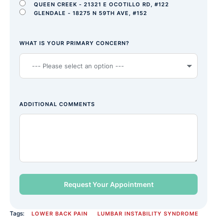
QUEEN CREEK - 21321 E OCOTILLO RD, #122
GLENDALE - 18275 N 59TH AVE, #152
WHAT IS YOUR PRIMARY CONCERN?
ADDITIONAL COMMENTS
Tags:
LOWER BACK PAIN
LUMBAR INSTABILITY SYNDROME