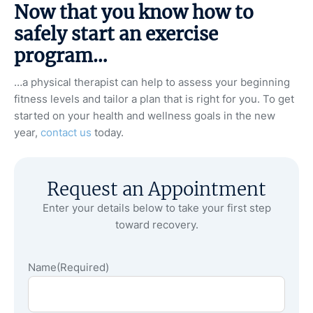
Now that you know how to
safely start an exercise
program…
…a physical therapist can help to assess your beginning
fitness levels and tailor a plan that is right for you. To get
started on your health and wellness goals in the new
year,
contact us
today.
Request an Appointment
Enter your details below to take your first step
toward recovery.
Name
(Required)