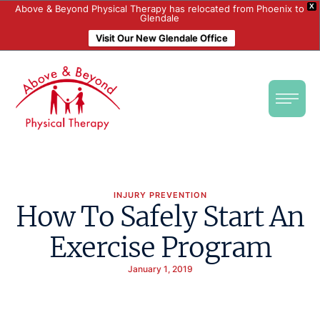
X
Above & Beyond Physical Therapy has relocated from Phoenix to
Glendale
Visit Our New Glendale Office
INJURY PREVENTION
How To Safely Start An
Exercise Program
January 1, 2019