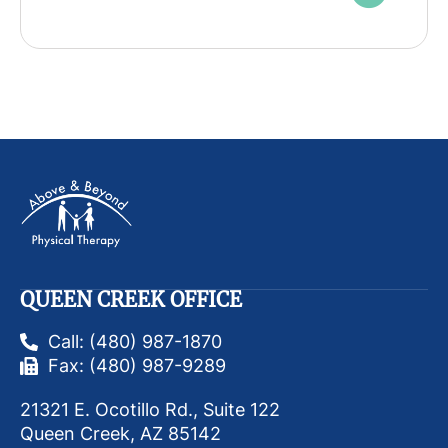
QUEEN CREEK OFFICE
Call: (480) 987-1870
Fax: (480) 987-9289
21321 E. Ocotillo Rd., Suite 122
Queen Creek, AZ 85142