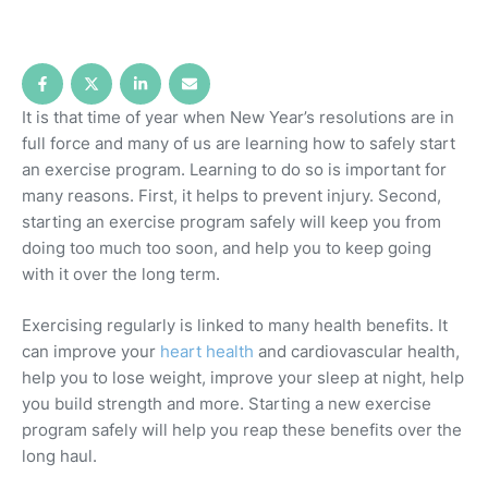
It is that time of year when New Year’s resolutions are in
full force and many of us are learning how to safely start
an exercise program. Learning to do so is important for
many reasons. First, it helps to prevent injury. Second,
starting an exercise program safely will keep you from
doing too much too soon, and help you to keep going
with it over the long term.
Exercising regularly is linked to many health benefits. It
can improve your
heart health
and cardiovascular health,
help you to lose weight, improve your sleep at night, help
you build strength and more. Starting a new exercise
program safely will help you reap these benefits over the
long haul.