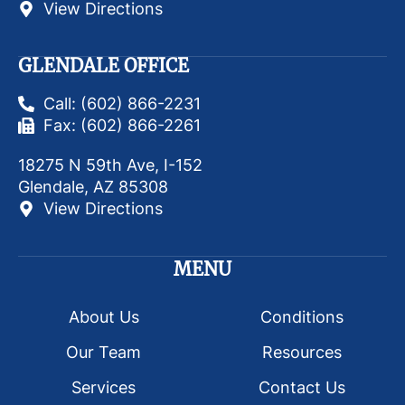
View Directions
GLENDALE OFFICE
Call: (602) 866-2231
Fax: (602) 866-2261
18275 N 59th Ave, I-152
Glendale, AZ 85308
View Directions
MENU
About Us
Conditions
Our Team
Resources
Services
Contact Us