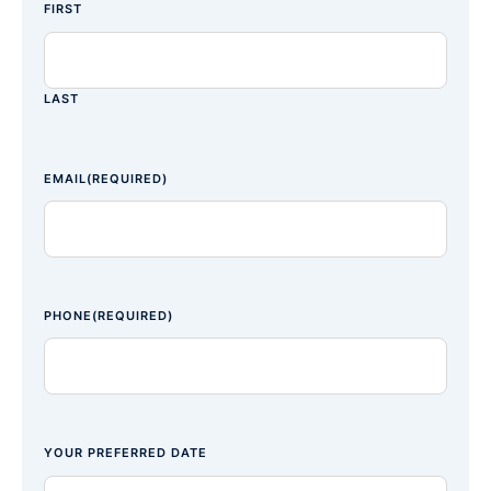
FIRST
LAST
EMAIL
(REQUIRED)
PHONE
(REQUIRED)
YOUR PREFERRED DATE