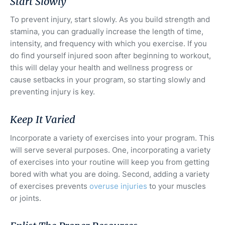
Start Slowly
To prevent injury, start slowly. As you build strength and
stamina, you can gradually increase the length of time,
intensity, and frequency with which you exercise. If you
do find yourself injured soon after beginning to workout,
this will delay your health and wellness progress or
cause setbacks in your program, so starting slowly and
preventing injury is key.
Keep It Varied
Incorporate a variety of exercises into your program. This
will serve several purposes. One, incorporating a variety
of exercises into your routine will keep you from getting
bored with what you are doing. Second, adding a variety
of exercises prevents
overuse injuries
to your muscles
or joints.