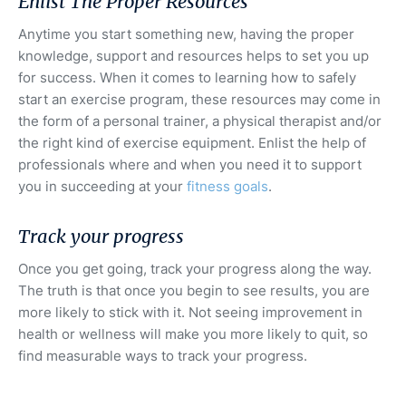
Enlist The Proper Resources
Anytime you start something new, having the proper
knowledge, support and resources helps to set you up
for success. When it comes to learning how to safely
start an exercise program, these resources may come in
the form of a personal trainer, a physical therapist and/or
the right kind of exercise equipment. Enlist the help of
professionals where and when you need it to support
you in succeeding at your
fitness goals
.
Track your progress
Once you get going, track your progress along the way.
The truth is that once you begin to see results, you are
more likely to stick with it. Not seeing improvement in
health or wellness will make you more likely to quit, so
find measurable ways to track your progress.