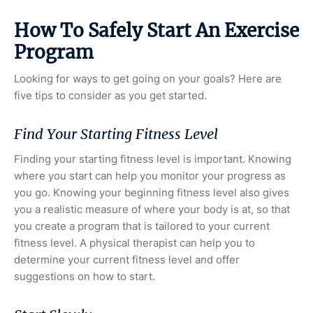
How To Safely Start An Exercise
Program
Looking for ways to get going on your goals? Here are
five tips to consider as you get started.
Find Your Starting Fitness Level
Finding your starting fitness level is important. Knowing
where you start can help you monitor your progress as
you go. Knowing your beginning fitness level also gives
you a realistic measure of where your body is at, so that
you create a program that is tailored to your current
fitness level. A physical therapist can help you to
determine your current fitness level and offer
suggestions on how to start.