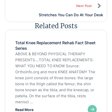
Next Post
Stretches You Can Do At Your Desk
Related Posts
Total Knee Replacement Rehab Fact Sheet
Series
ABOVE & BEYOND PHYSICAL THERAPY
PRESENTS….TOTAL KNEE REPLACEMENTS:
WHAT YOU NEED TO KNOW Source:
OrthoInfo.org and more KNEE ANATOMY The
knee joint consists of three bones: the large
bone in the thigh called the femur, the shin
bone known as the tibia, and the kneecap, or
patella. On the surface of the tibia, rests
menisci …
Read More