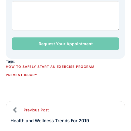
Tags:
HOW TO SAFELY START AN EXERCISE PROGRAM
PREVENT INJURY
Previous Post
Health and Wellness Trends For 2019