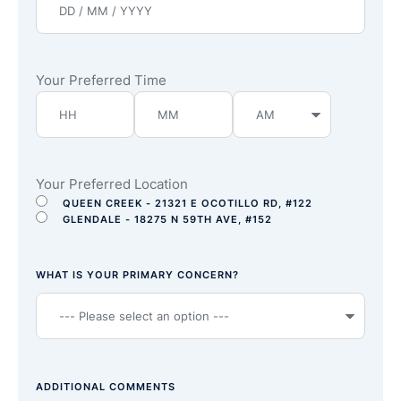
Your Preferred Time
Your Preferred Location
QUEEN CREEK - 21321 E OCOTILLO RD, #122
GLENDALE - 18275 N 59TH AVE, #152
WHAT IS YOUR PRIMARY CONCERN?
ADDITIONAL COMMENTS