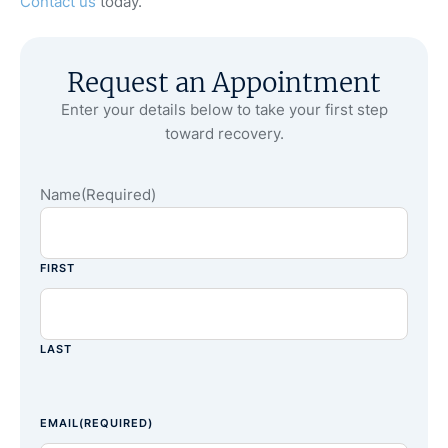
Contact us
today.
Request an Appointment
Enter your details below to take your first step
toward recovery.
Name
(Required)
FIRST
LAST
EMAIL
(REQUIRED)