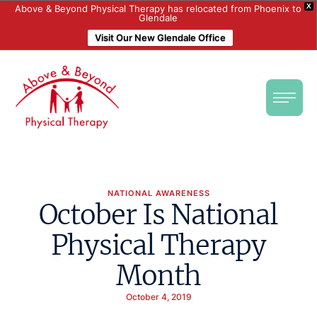
X
Above & Beyond Physical Therapy has relocated from Phoenix to
Glendale
Visit Our New Glendale Office
NATIONAL AWARENESS
October Is National
Physical Therapy
Month
October 4, 2019