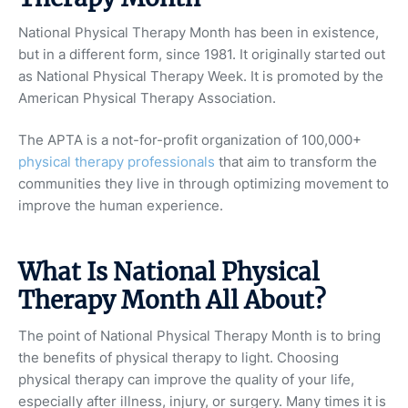
National Physical Therapy Month has been in existence,
but in a different form, since 1981. It originally started out
as National Physical Therapy Week. It is promoted by the
American Physical Therapy Association.
The APTA is a not-for-profit organization of 100,000+
physical therapy professionals
that aim to transform the
communities they live in through optimizing movement to
improve the human experience.
What Is National Physical
Therapy Month All About?
The point of National Physical Therapy Month is to bring
the benefits of physical therapy to light. Choosing
physical therapy can improve the quality of your life,
especially after illness, injury, or surgery. Many times it is