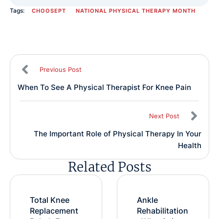
Tags:
CHOOSEPT
NATIONAL PHYSICAL THERAPY MONTH
Previous Post
When To See A Physical Therapist For Knee Pain
Next Post
The Important Role of Physical Therapy In Your
Health
Related Posts
Total Knee
Ankle
Replacement
Rehabilitation