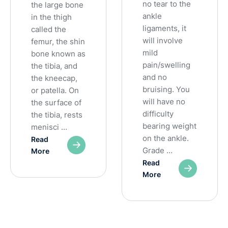
no tear to the
the large bone
ankle
in the thigh
ligaments, it
called the
will involve
femur, the shin
mild
bone known as
pain/swelling
the tibia, and
and no
the kneecap,
bruising. You
or patella. On
will have no
the surface of
difficulty
the tibia, rests
bearing weight
menisci …
on the ankle.
Read
Grade …
More
Read
More