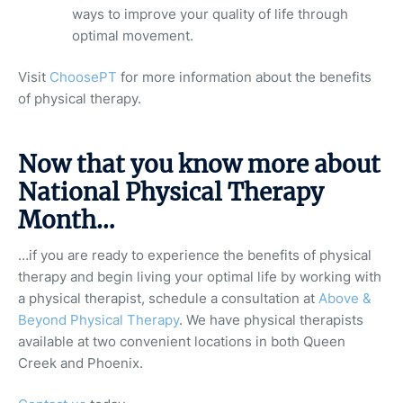
ways to improve your quality of life through
optimal movement.
Visit
ChoosePT
for more information about the benefits
of physical therapy.
Now that you know more about
National Physical Therapy
Month…
…if you are ready to experience the benefits of physical
therapy and begin living your optimal life by working with
a physical therapist, schedule a consultation at
Above &
Beyond Physical Therapy
. We have physical therapists
available at two convenient locations in both Queen
Creek and Phoenix.