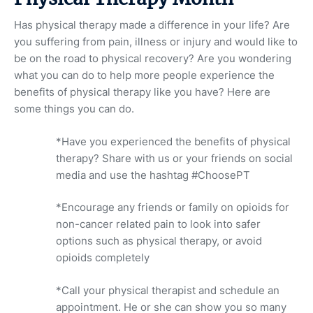
Has physical therapy made a difference in your life? Are
you suffering from pain, illness or injury and would like to
be on the road to physical recovery? Are you wondering
what you can do to help more people experience the
benefits of physical therapy like you have? Here are
some things you can do.
*Have you experienced the benefits of physical
therapy? Share with us or your friends on social
media and use the hashtag #ChoosePT
*Encourage any friends or family on opioids for
non-cancer related pain to look into safer
options such as physical therapy, or avoid
opioids completely
*Call your physical therapist and schedule an
appointment. He or she can show you so many