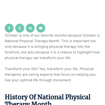
October is one of our favorite months because October is
National Physical Therapy Month. This is important not
only because it is bringing physical therapy into the
forefront, but also because it is a chance to highlight how
physical therapy can transform your life.
Transform your life? Yes, transform your life. Physical
therapists are caring experts that focus on helping you
live your optimal life through movement.
History Of National Physical
Therapy Month