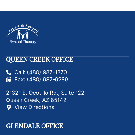
QUEEN CREEK OFFICE
Call: (480) 987-1870
Fax: (480) 987-9289
21321 E. Ocotillo Rd., Suite 122
Queen Creek, AZ 85142
View Directions
GLENDALE OFFICE