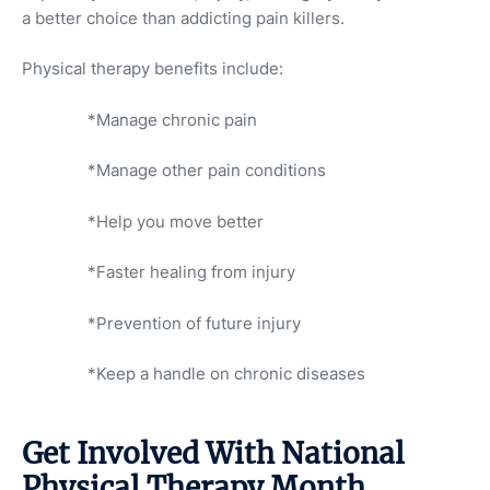
a better choice than addicting pain killers.
Physical therapy benefits include:
*Manage chronic pain
*Manage other pain conditions
*Help you move better
*Faster healing from injury
*Prevention of future injury
*Keep a handle on chronic diseases
Get Involved With National
Physical Therapy Month