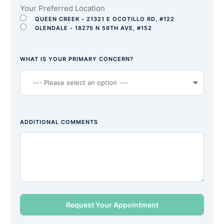
Your Preferred Location
QUEEN CREEK - 21321 E OCOTILLO RD, #122
GLENDALE - 18275 N 59TH AVE, #152
WHAT IS YOUR PRIMARY CONCERN?
ADDITIONAL COMMENTS