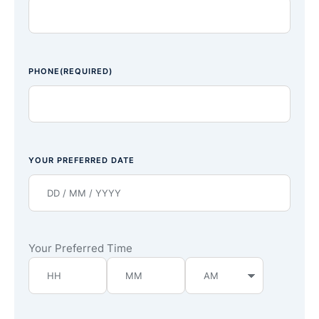
PHONE
(REQUIRED)
YOUR PREFERRED DATE
Your Preferred Time