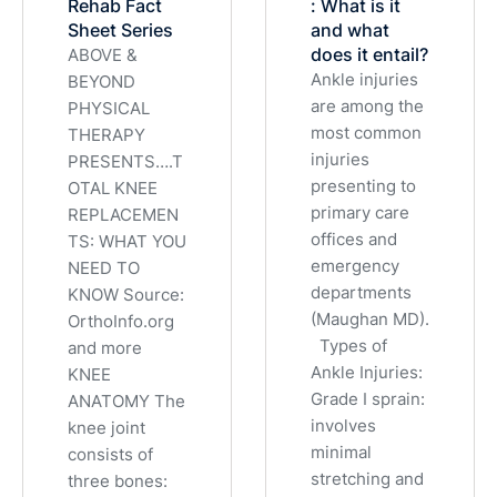
Rehab Fact
: What is it
Sheet Series
and what
does it entail?
ABOVE &
Ankle injuries
BEYOND
are among the
PHYSICAL
most common
THERAPY
injuries
PRESENTS….T
presenting to
OTAL KNEE
primary care
REPLACEMEN
offices and
TS: WHAT YOU
emergency
NEED TO
departments
KNOW Source:
(Maughan MD).
OrthoInfo.org
Types of
and more
Ankle Injuries:
KNEE
Grade I sprain:
ANATOMY The
involves
knee joint
minimal
consists of
stretching and
three bones: