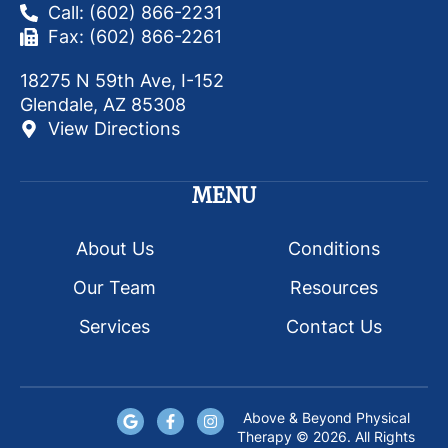
Call: (602) 866-2231
Fax: (602) 866-2261
18275 N 59th Ave, I-152
Glendale, AZ 85308
View Directions
MENU
About Us
Conditions
Our Team
Resources
Services
Contact Us
Above & Beyond Physical
Therapy © 2026. All Rights