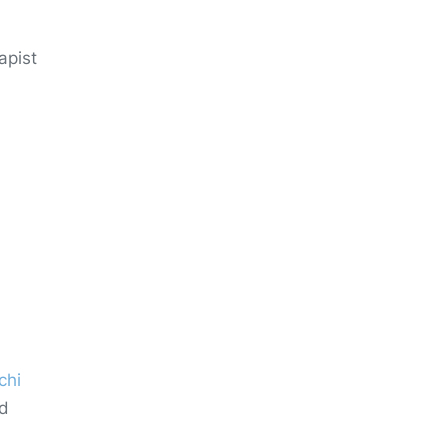
apist
chi
nd