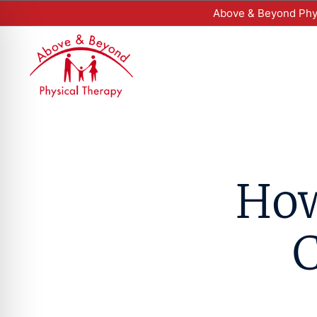
Above & Beyond Phys
How
C