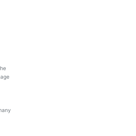
the
 age
 many