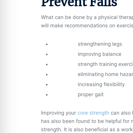
Prevent Falls
What can be done by a physical therapis
will make recommendations on exercise
strengthening legs
improving balance
strength training exerc
eliminating home haza
increasing flexibility
proper gait
Improving your
core strength
can also 
has also been found to be helpful for
strength. It is also beneficial as a wo