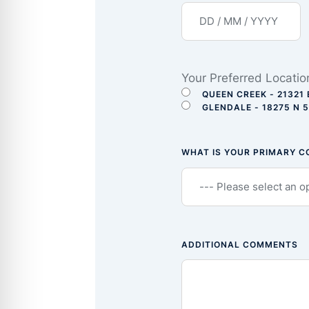
Your Preferred Locatio
QUEEN CREEK - 21321 
GLENDALE - 18275 N 
WHAT IS YOUR PRIMARY 
ADDITIONAL COMMENTS