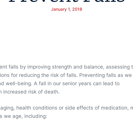
January 1, 2018
ent falls by improving strength and balance, assessing 
ns for reducing the risk of falls. Preventing falls as we
d well-being. A fall in our senior years can lead to
n increased risk of death.
aging, health conditions or side effects of medication,
as we age, including: