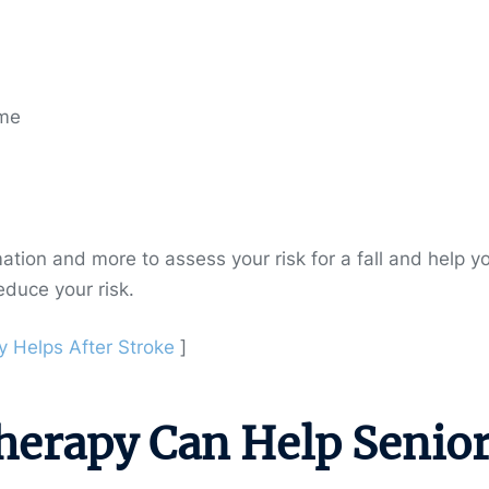
ome
rmation and more to assess your risk for a fall and help y
educe your risk.
 Helps After Stroke
]
herapy Can Help Senio