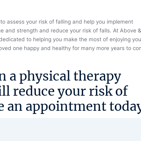
 to assess your risk of falling and help you implement
ce and strength and reduce your risk of falls. At Above 
dedicated to helping you make the most of enjoying you
 loved one happy and healthy for many more years to co
n a physical therapy
l reduce your risk of
e an appointment
today