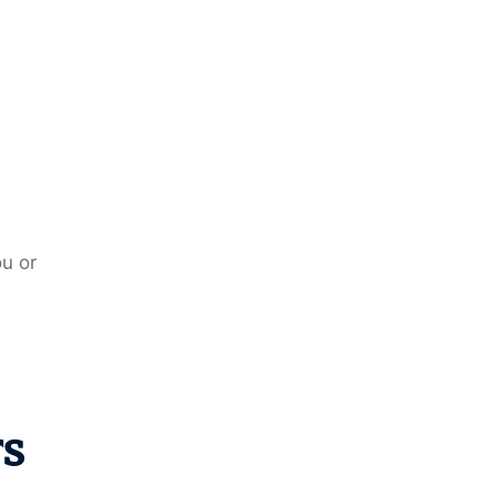
ou or
rs