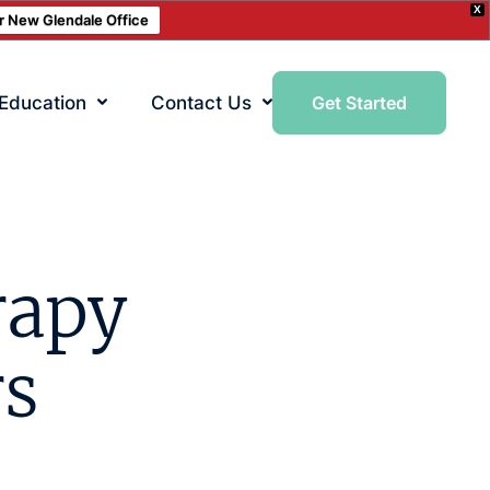
X
ur New Glendale Office
 Education
Contact Us
Get Started
rapy
rs