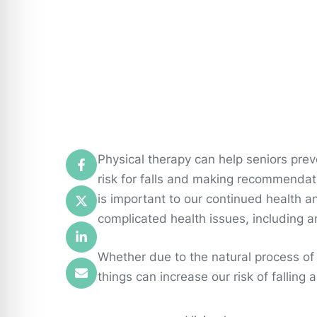
Physical therapy can help seniors prev
risk for falls and making recommendatio
is important to our continued health an
complicated health issues, including a
Whether due to the natural process of 
things can increase our risk of falling 