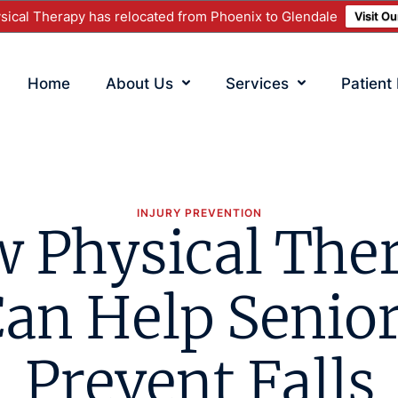
ical Therapy has relocated from Phoenix to Glendale
Visit O
Home
About Us
Services
Patient
INJURY PREVENTION
 Physical The
an Help Senio
Prevent Falls