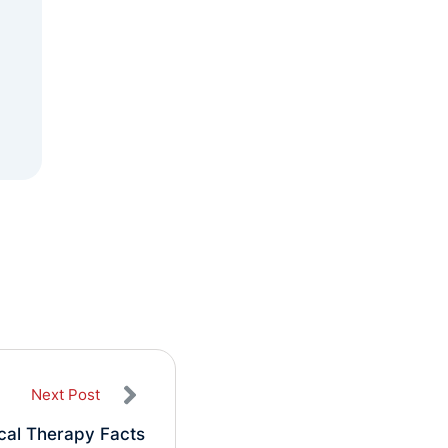
Next Post
ical Therapy Facts