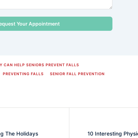
 CAN HELP SENIORS PREVENT FALLS
PREVENTING FALLS
SENIOR FALL PREVENTION
ng The Holidays
10 Interesting Phys