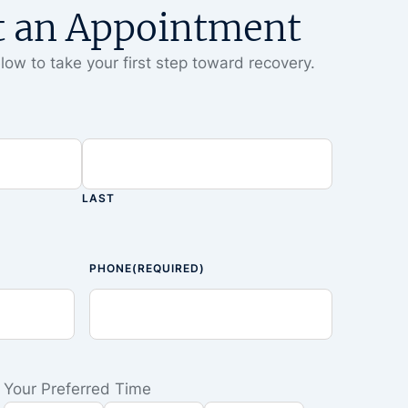
t an Appointment
low to take your first step toward recovery.
LAST
PHONE
(REQUIRED)
Your Preferred Time