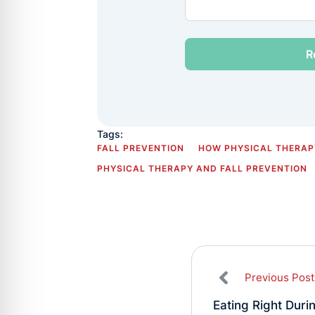
Tags:
FALL PREVENTION
HOW PHYSICAL THERAPY
PHYSICAL THERAPY AND FALL PREVENTION
Previous Post
Eating Right Duri