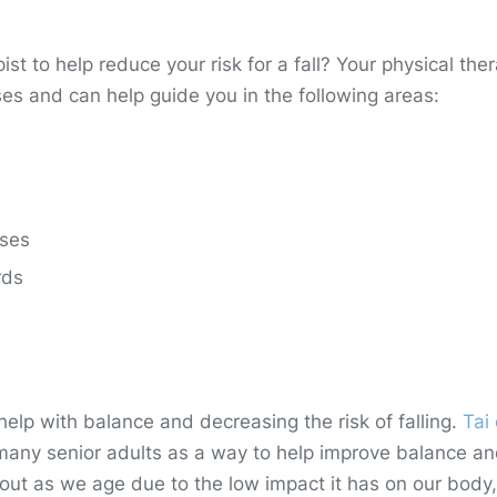
t to help reduce your risk for a fall? Your physical ther
s and can help guide you in the following areas:
ises
rds
help with balance and decreasing the risk of falling.
Tai 
 many senior adults as a way to help improve balance a
rkout as we age due to the low impact it has on our body,