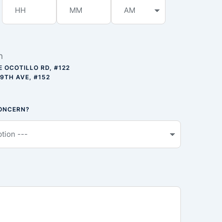
n
E OCOTILLO RD, #122
59TH AVE, #152
CONCERN?