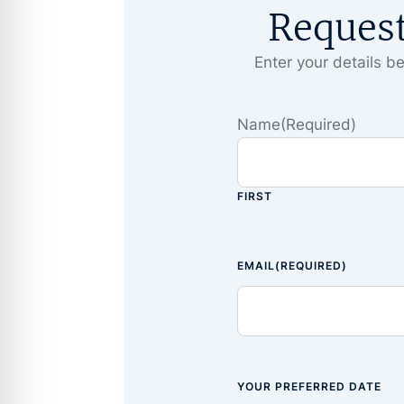
Reques
Enter your details be
Name
(Required)
FIRST
EMAIL
(REQUIRED)
YOUR PREFERRED DATE