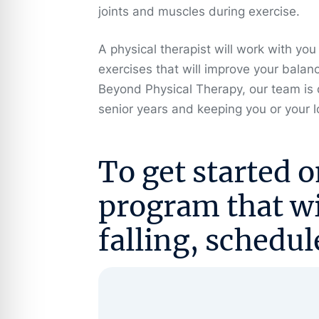
joints and muscles during exercise.
A physical therapist will work with you
exercises that will improve your balan
Beyond Physical Therapy, our team is 
senior years and keeping you or your
To get started o
program that wil
falling,
schedul