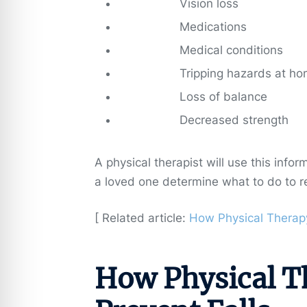
Vision loss
Medications
Medical conditions
Tripping hazards at h
Loss of balance
Decreased strength
A physical therapist will use this info
a loved one determine what to do to r
[ Related article:
How Physical Therapy
How Physical T