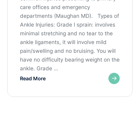
care offices and emergency
departments (Maughan MD). Types of
Ankle Injuries: Grade I sprain: involves
minimal stretching and no tear to the
ankle ligaments, it will involve mild
pain/swelling and no bruising. You will
have no difficulty bearing weight on the
ankle. Grade …
Read More