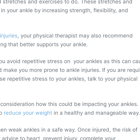
d stretches and exercises to do. These stretches and
 in your ankle by increasing strength, flexibility, and
injuries
, your physical therapist may also recommend
ng that better supports your ankle.
 avoid repetitive stress on your ankles as this can ca
ake you more prone to ankle injuries. If you are requ
e repetitive stress to your ankles, talk to your physical
to consideration how this could be impacting your ankles
to
reduce your weight
in a healthy and manageable way.
hen weak ankles in a safe way. Once injured, the risk of
r advice to heart, prevent injury, complete your