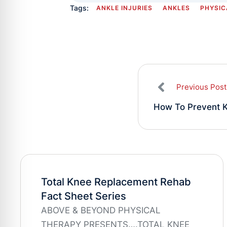
Tags:
ANKLE INJURIES
ANKLES
PHYSIC
Previous Post
How To Prevent K
Total Knee Replacement Rehab
Fact Sheet Series
ABOVE & BEYOND PHYSICAL
THERAPY PRESENTS….TOTAL KNEE