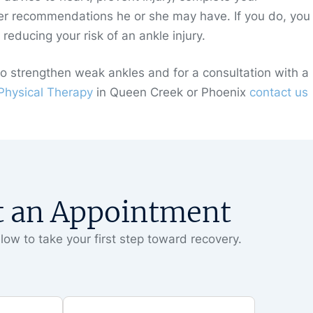
recommendations he or she may have. If you do, you 
educing your risk of an ankle injury.
to strengthen weak ankles and for a consultation with a
hysical Therapy
in Queen Creek or Phoenix
contact us
t an Appointment
low to take your first step toward recovery.