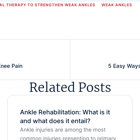
AL THERAPY TO STRENGTHEN WEAK ANKLES
WEAK ANKLES
nee Pain
5 Easy Ways
Related Posts
Ankle Rehabilitation: What is it
and what does it entail?
Ankle injuries are among the most
common injuries presenting to primary