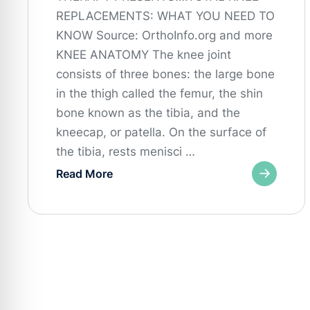
REPLACEMENTS: WHAT YOU NEED TO
KNOW Source: OrthoInfo.org and more
KNEE ANATOMY The knee joint
consists of three bones: the large bone
in the thigh called the femur, the shin
bone known as the tibia, and the
kneecap, or patella. On the surface of
the tibia, rests menisci …
Read More