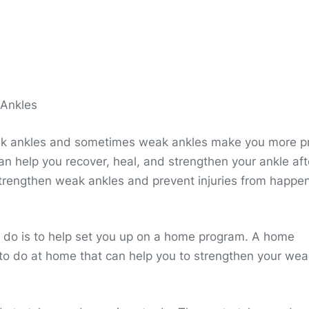
 Ankles
ak ankles and sometimes weak ankles make you more p
 can help you recover, heal, and strengthen your ankle aft
 strengthen weak ankles and prevent injuries from happe
an do is to help set you up on a home program. A home
 to do at home that can help you to strengthen your wea