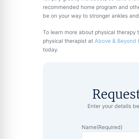
recommended home program and other 
be on your way to stronger ankles and r
To learn more about physical therapy 
physical therapist at
Above & Beyond P
today.
Reques
Enter your details be
Name
(Required)