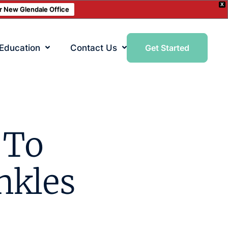
X
ur New Glendale Office
 Education
Contact Us
Get Started
 To
nkles