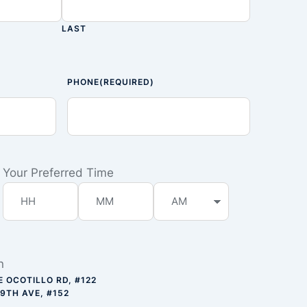
LAST
PHONE
(REQUIRED)
Your Preferred Time
n
E OCOTILLO RD, #122
59TH AVE, #152