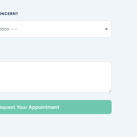
CONCERN?