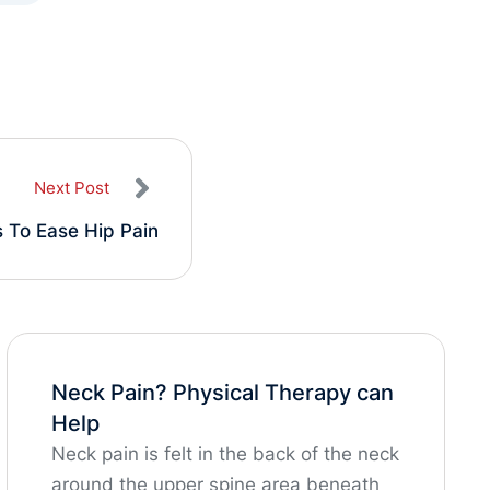
Next Post
 To Ease Hip Pain
Neck Pain? Physical Therapy can
Help
Neck pain is felt in the back of the neck
around the upper spine area beneath