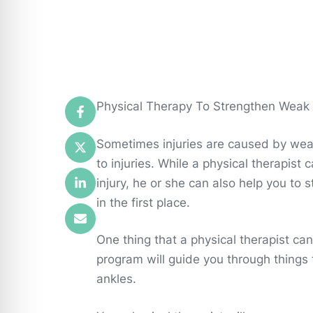
Physical Therapy To Strengthen Weak
Sometimes injuries are caused by we
to injuries. While a physical therapist
injury, he or she can also help you to
in the first place.
One thing that a physical therapist c
program will guide you through things
ankles.