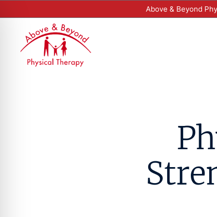
Above & Beyond Phys
Ph
Stre