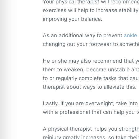
Your physical therapist will recommen
exercises will help to increase stability
improving your balance.
As an additional way to prevent
ankle 
changing out your footwear to somethi
He or she may also recommend that you
them to weaken, become unstable and m
to or regularly complete tasks that caus
therapist about ways to alleviate this.
Lastly, if you are overweight, take in
with a professional that can help you 
A physical therapist helps you strengt
reinjury greatly increases, so take thei