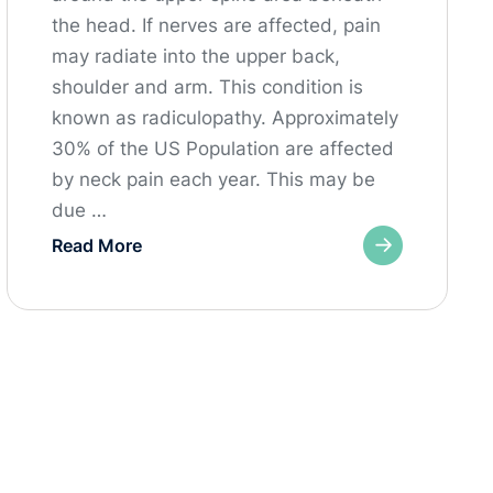
the head. If nerves are affected, pain
may radiate into the upper back,
shoulder and arm. This condition is
known as radiculopathy. Approximately
30% of the US Population are affected
by neck pain each year. This may be
due …
Read More