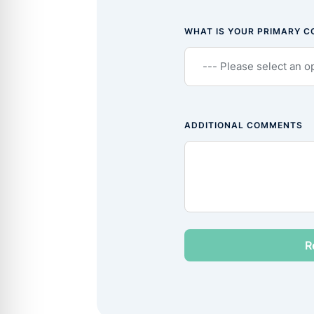
WHAT IS YOUR PRIMARY 
ADDITIONAL COMMENTS