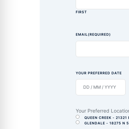
FIRST
EMAIL
(REQUIRED)
YOUR PREFERRED DATE
Your Preferred Locatio
QUEEN CREEK - 21321 
GLENDALE - 18275 N 