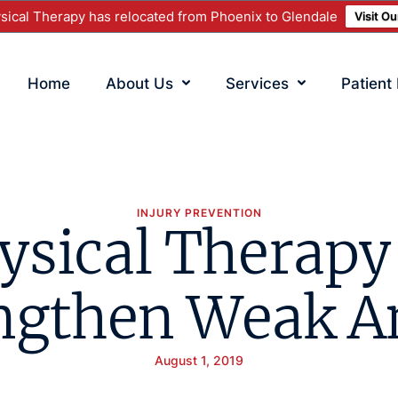
ical Therapy has relocated from Phoenix to Glendale
Visit O
Home
About Us
Services
Patient
INJURY PREVENTION
ysical Therapy
ngthen Weak A
August 1, 2019