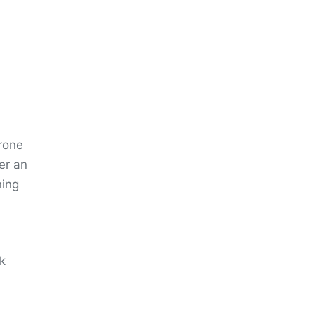
rone
er an
ning
k