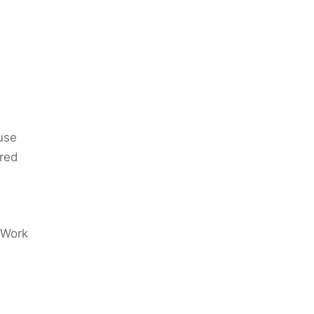
use
ired
. Work