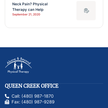
Neck Pain? Physical
Therapy can Help
September 21, 2020
QUEEN CREEK OFFICE
Call: (480) 987-1870
Fax: (480) 987-9289