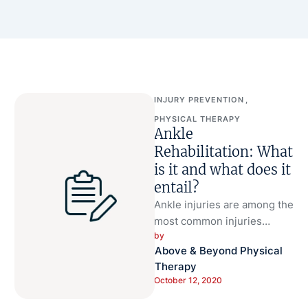
INJURY PREVENTION
,
PHYSICAL THERAPY
Ankle
Rehabilitation: What
is it and what does it
entail?
Ankle injuries are among the
most common injuries
by 
presenting to primary care
Above & Beyond Physical 
offices and emergency
Therapy
departments (Maughan MD).
October 12, 2020
…