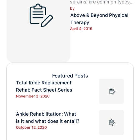
sprains, are common types
by 
of injuries. Ankle sprains are
Above & Beyond Physical 
commonly experienced by
Therapy
athletes, although can …
April 4, 2019
Featured Posts
Total Knee Replacement
Rehab Fact Sheet Series
November 3, 2020
Ankle Rehabilitation: What
is it and what does it entail?
October 12, 2020