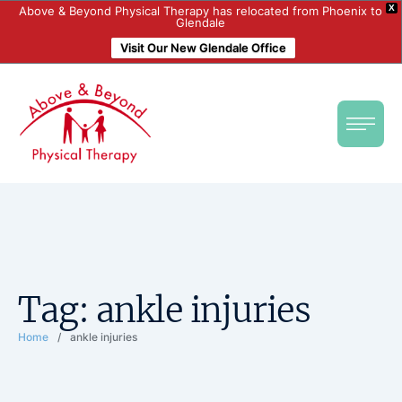
X
Above & Beyond Physical Therapy has relocated from Phoenix to
Glendale
Visit Our New Glendale Office
Tag:
ankle injuries
Home
/
ankle injuries