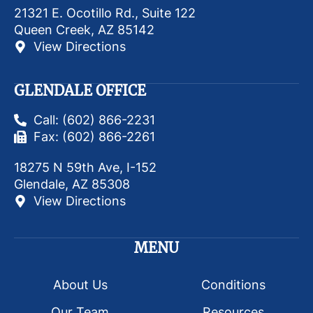
21321 E. Ocotillo Rd., Suite 122
Queen Creek, AZ 85142
View Directions
GLENDALE OFFICE
Call: (602) 866-2231
Fax: (602) 866-2261
18275 N 59th Ave, I-152
Glendale, AZ 85308
View Directions
MENU
About Us
Conditions
Our Team
Resources