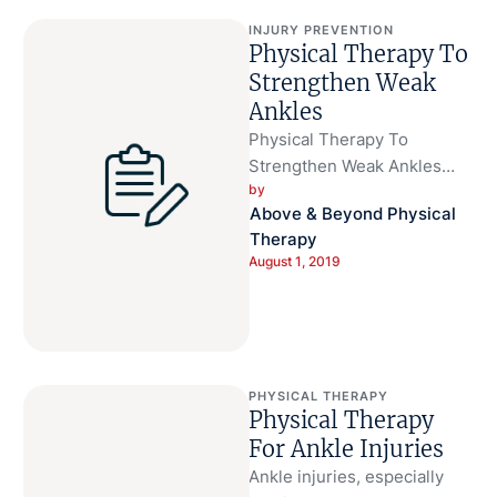
INJURY PREVENTION
Physical Therapy To
Strengthen Weak
Ankles
Physical Therapy To
Strengthen Weak Ankles
by 
Sometimes injuries are
Above & Beyond Physical 
caused by weak ankles and
Therapy
sometimes weak ankles
August 1, 2019
make …
PHYSICAL THERAPY
Physical Therapy
For Ankle Injuries
Ankle injuries, especially