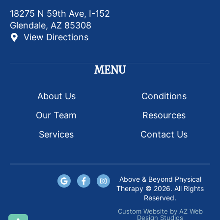
18275 N 59th Ave, I-152
Glendale, AZ 85308
View Directions
MENU
About Us
Conditions
Our Team
Resources
Services
Contact Us
Above & Beyond Physical
Therapy © 2026. All Rights
Reserved.
Custom Website
by
AZ Web
Design Studios