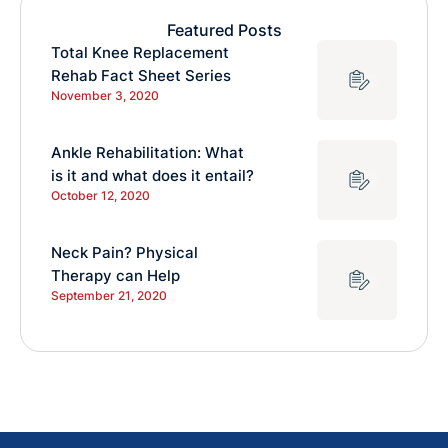
Featured Posts
Total Knee Replacement
Rehab Fact Sheet Series
November 3, 2020
Ankle Rehabilitation: What
is it and what does it entail?
October 12, 2020
Neck Pain? Physical
Therapy can Help
September 21, 2020