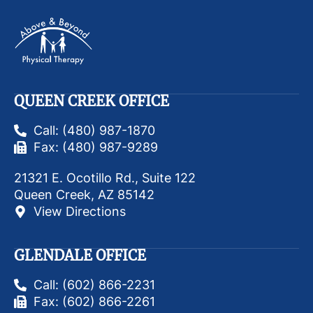
QUEEN CREEK OFFICE
Call: (480) 987-1870
Fax: (480) 987-9289
21321 E. Ocotillo Rd., Suite 122
Queen Creek, AZ 85142
View Directions
GLENDALE OFFICE
Call: (602) 866-2231
Fax: (602) 866-2261