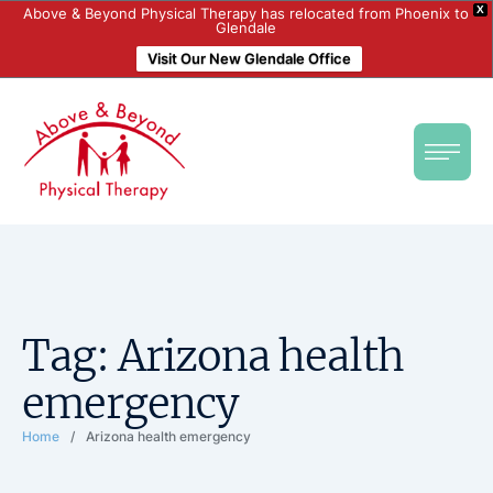
X
Above & Beyond Physical Therapy has relocated from Phoenix to
Glendale
Visit Our New Glendale Office
Tag:
Arizona health
emergency
Home
/
Arizona health emergency