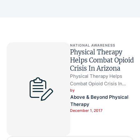
NATIONAL AWARENESS
Physical Therapy
Helps Combat Opioid
Crisis In Arizona
Physical Therapy Helps
Combat Opioid Crisis In
by 
Arizona Physical therapy is a
Above & Beyond Physical 
safe and available
Therapy
alternative to help …
December 1, 2017