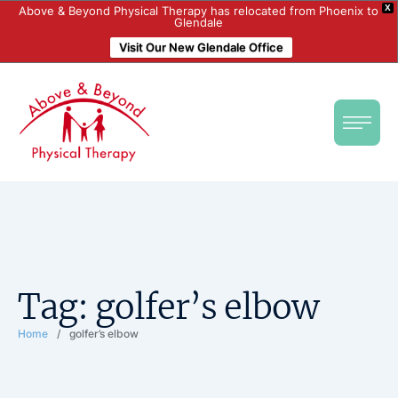
X
Above & Beyond Physical Therapy has relocated from Phoenix to
Glendale
Visit Our New Glendale Office
Tag:
golfer’s elbow
Home
/
golfer’s elbow