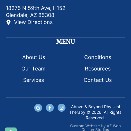
18275 N 59th Ave, I-152
Glendale, AZ 85308
View Directions
MENU
About Us
Conditions
Our Team
Resources
Services
Contact Us
Above & Beyond Physical
Therapy © 2026. All Rights
Reserved.
Custom Website
by
AZ Web
Design Studios