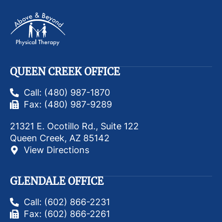
QUEEN CREEK OFFICE
Call: (480) 987-1870
Fax: (480) 987-9289
21321 E. Ocotillo Rd., Suite 122
Queen Creek, AZ 85142
View Directions
GLENDALE OFFICE
Call: (602) 866-2231
Fax: (602) 866-2261