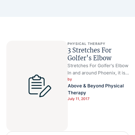
PHYSICAL THERAPY
3 Stretches For
Golfer’s Elbow
Stretches For Golfer's Elbow
In and around Phoenix, it is a
by 
great time of year to take
Above & Beyond Physical 
advantage …
Therapy
July 11, 2017