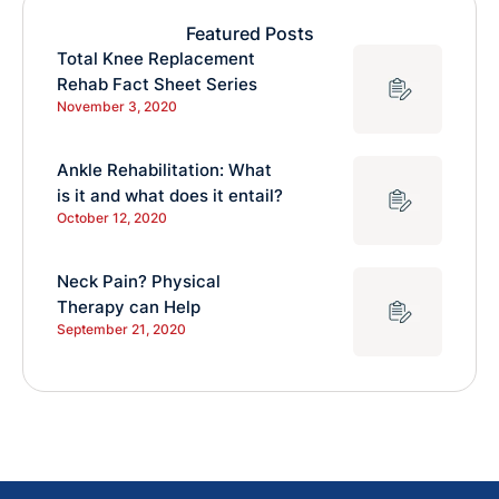
Featured Posts
Total Knee Replacement
Rehab Fact Sheet Series
November 3, 2020
Ankle Rehabilitation: What
is it and what does it entail?
October 12, 2020
Neck Pain? Physical
Therapy can Help
September 21, 2020