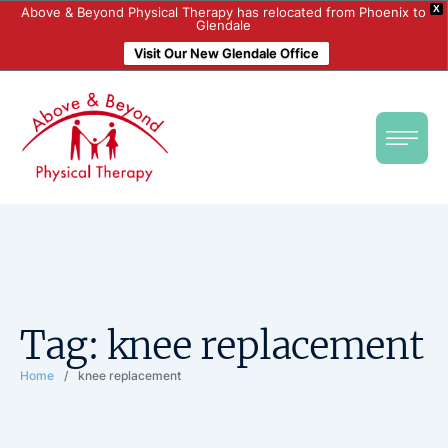
X
Above & Beyond Physical Therapy has relocated from Phoenix to
Glendale
Visit Our New Glendale Office
Tag:
knee replacement
Home
/
knee replacement