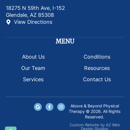
18275 N 59th Ave, I-152
Glendale, AZ 85308
View Directions
MENU
About Us
Conditions
Our Team
Resources
Services
Contact Us
Above & Beyond Physical
Therapy © 2026. All Rights
Reserved.
Custom Website
by
AZ Web
Design Studios