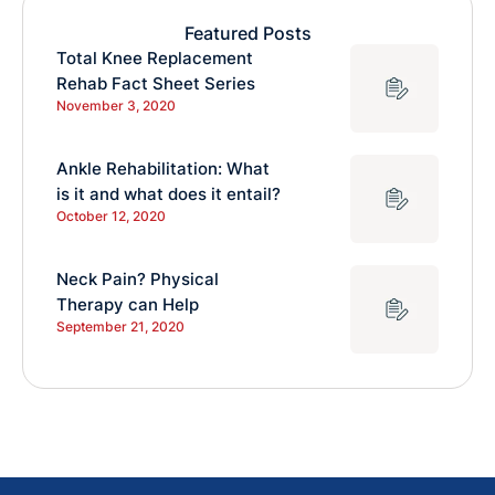
Featured Posts
Total Knee Replacement
Rehab Fact Sheet Series
November 3, 2020
Ankle Rehabilitation: What
is it and what does it entail?
October 12, 2020
Neck Pain? Physical
Therapy can Help
September 21, 2020