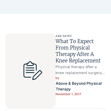
A&B NEWS
What To Expect
From Physical
Therapy After A
Knee Replacement
Physical therapy after a
knee replacement surgery
by 
can help decrease pain and
Above & Beyond Physical 
increase mobility.
Therapy
Rehabilitation may start
November 1, 2017
immediately …