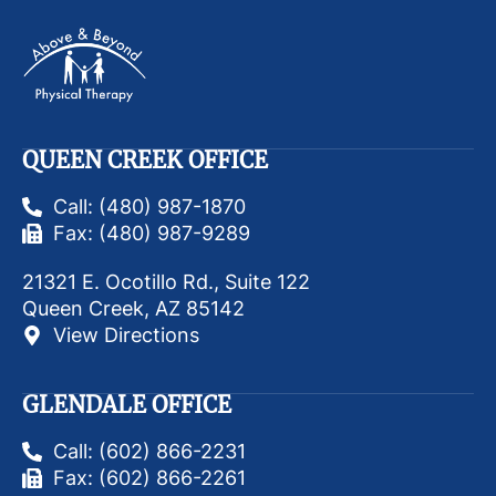
QUEEN CREEK OFFICE
Call: (480) 987-1870
Fax: (480) 987-9289
21321 E. Ocotillo Rd., Suite 122
Queen Creek, AZ 85142
View Directions
GLENDALE OFFICE
Call: (602) 866-2231
Fax: (602) 866-2261