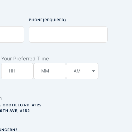
PHONE
(REQUIRED)
Your Preferred Time
n
E OCOTILLO RD, #122
59TH AVE, #152
CONCERN?