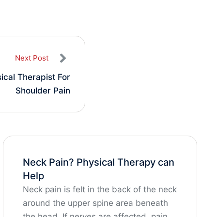
Next Post
ical Therapist For
Shoulder Pain
Neck Pain? Physical Therapy can
Help
Neck pain is felt in the back of the neck
around the upper spine area beneath
the head. If nerves are affected, pain