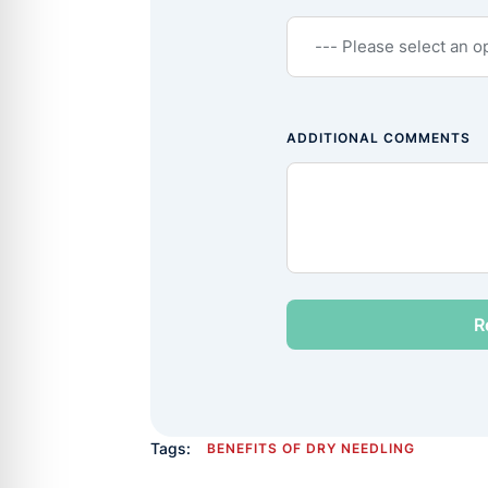
ADDITIONAL COMMENTS
Tags:
BENEFITS OF DRY NEEDLING