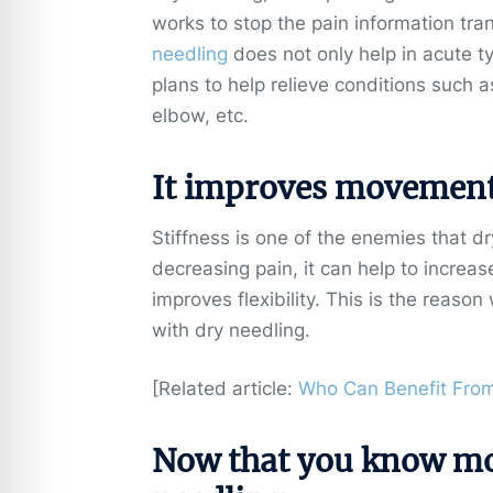
works to stop the pain information trans
needling
does not only help in acute t
plans to help relieve conditions such 
elbow, etc.
It improves movement
Stiffness is one of the enemies that d
decreasing pain, it can help to increas
improves flexibility. This is the reaso
with dry needling.
[Related article:
Who Can Benefit From
Now that you know mor