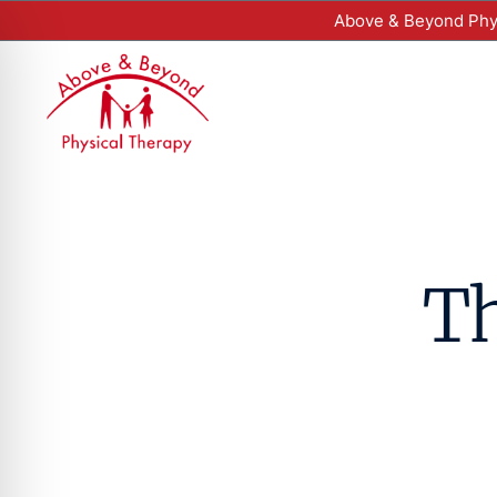
Above & Beyond Phys
Th