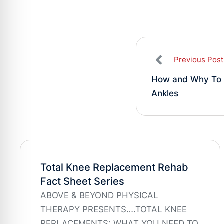
Previous Post
How and Why To 
Ankles
Total Knee Replacement Rehab
Fact Sheet Series
ABOVE & BEYOND PHYSICAL
THERAPY PRESENTS….TOTAL KNEE
REPLACEMENTS: WHAT YOU NEED TO