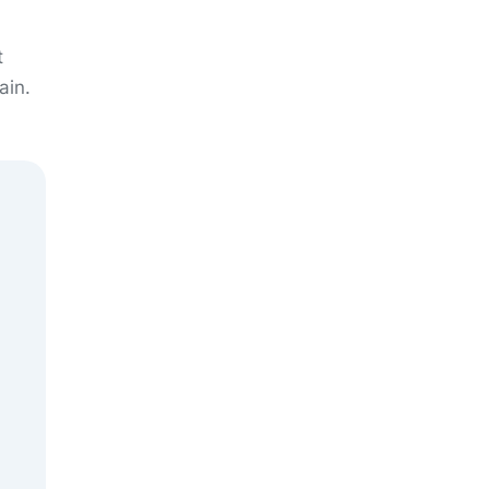
t
ain.