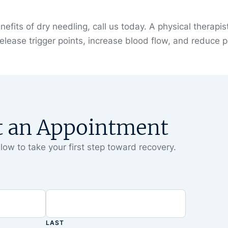
efits of dry needling, call us today. A physical therapis
release trigger points, increase blood flow, and reduce p
t an Appointment
low to take your first step toward recovery.
LAST