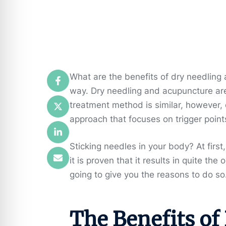
What are the benefits of dry needling
way. Dry needling and acupuncture are
treatment method is similar, however,
approach that focuses on trigger point
Sticking needles in your body? At first
it is proven that it results in quite the
going to give you the reasons to do so
The Benefits of