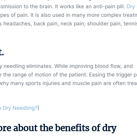
mission to the brain. It works like an anti-pain pill.
Dry
ypes of pain. It is also used in many more complex trea
as headaches, back pain, neck pain, shoulder pain, tenni
.
ry needling eliminates. While improving blood flow, and
e the range of motion of the patient. Easing the trigger p
n why many sports injuries and muscle pain are often tre
 Dry Needling?
]
e about the benefits of dry