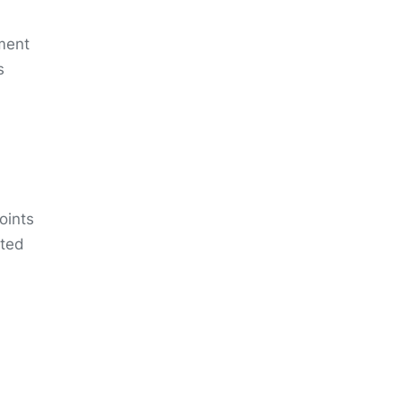
tment
s
oints
ated