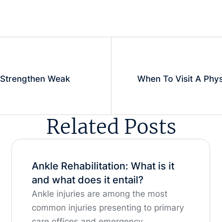
Strengthen Weak
When To Visit A Phys
Related Posts
Ankle Rehabilitation: What is it
and what does it entail?
Ankle injuries are among the most
common injuries presenting to primary
care offices and emergency