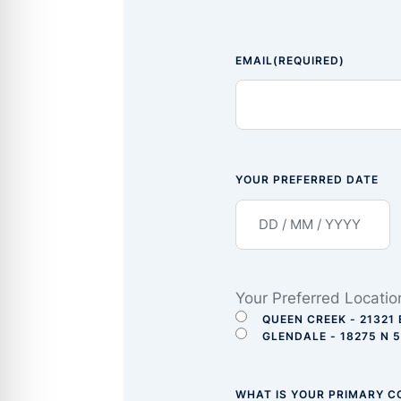
EMAIL
(REQUIRED)
YOUR PREFERRED DATE
Your Preferred Locatio
QUEEN CREEK - 21321 
GLENDALE - 18275 N 
WHAT IS YOUR PRIMARY 