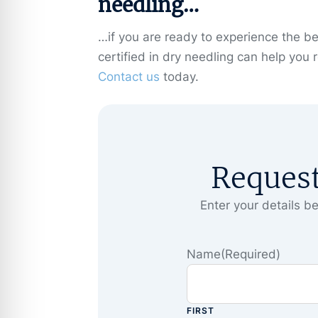
needling…
…if you are ready to experience the ben
certified in dry needling can help you 
Contact us
today.
Reques
Enter your details be
Name
(Required)
FIRST