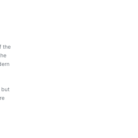
f the
the
dern
 but
re