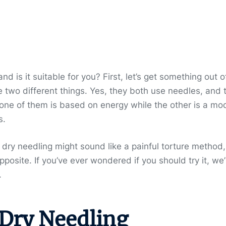
and is it suitable for you? First, let’s get something out o
 two different things. Yes, they both use needles, and 
 one of them is based on energy while the other is a mo
s.
, dry needling might sound like a painful torture method,
 opposite. If you’ve ever wondered if you should try it, we’
.
 Dry Needling