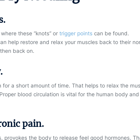
s.
y where these “knots” or
trigger points
can be found.
can help restore and relax your muscles
back to their no
d then back on.
.
n for a short amount of time. That helps to relax the mu
. Proper blood circulation is vital for the human body and
ronic pain.
es, provokes the body to release feel good hormones. Th