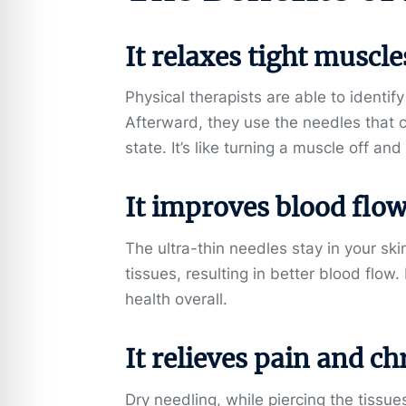
It relaxes tight muscle
Physical therapists are able to identif
Afterward, they use the needles that 
state. It’s like turning a muscle off an
It improves blood flow
The ultra-thin needles stay in your ski
tissues, resulting in better blood flow
health overall.
It relieves pain and ch
Dry needling, while piercing the tissu