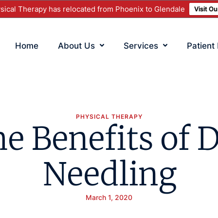
ical Therapy has relocated from Phoenix to Glendale
Visit O
Home
About Us
Services
Patient
PHYSICAL THERAPY
e Benefits of 
Needling
March 1, 2020