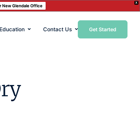
X
ur New Glendale Office
 Education
Contact Us
Get Started
Dry