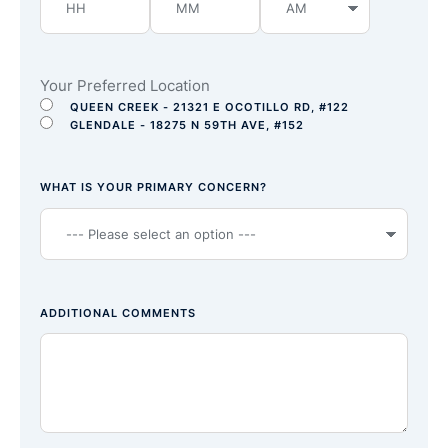
Your Preferred Location
QUEEN CREEK - 21321 E OCOTILLO RD, #122
GLENDALE - 18275 N 59TH AVE, #152
WHAT IS YOUR PRIMARY CONCERN?
ADDITIONAL COMMENTS