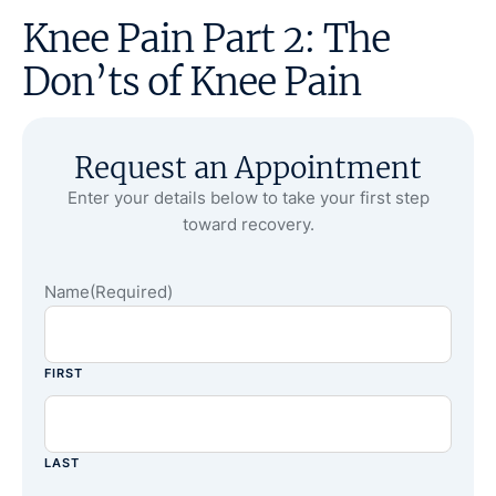
Knee Pain Part 2: The
Don’ts of Knee Pain
Request an Appointment
Enter your details below to take your first step
toward recovery.
Name
(Required)
FIRST
LAST