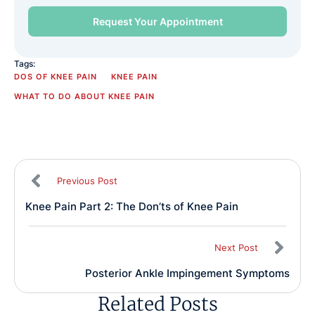
Tags:
DOS OF KNEE PAIN
KNEE PAIN
WHAT TO DO ABOUT KNEE PAIN
Previous Post
Knee Pain Part 2: The Don’ts of Knee Pain
Next Post
Posterior Ankle Impingement Symptoms
Related Posts