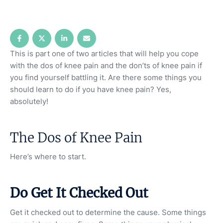
This is part one of two articles that will help you cope
with the dos of knee pain and the don’ts of knee pain if
you find yourself battling it. Are there some things you
should learn to do if you have knee pain? Yes,
absolutely!
The Dos of Knee Pain
Here’s where to start.
Do Get It Checked Out
Get it checked out to determine the cause. Some things