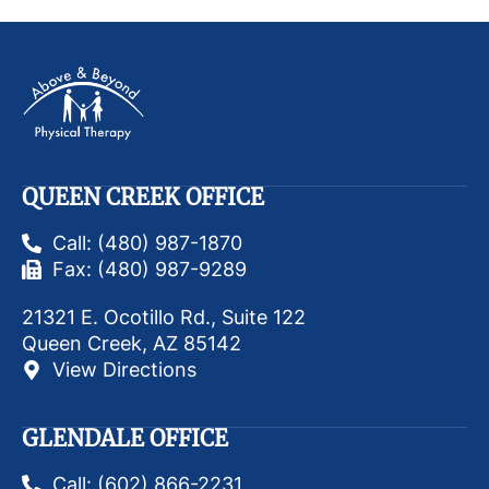
QUEEN CREEK OFFICE
Call: (480) 987-1870
Fax: (480) 987-9289
21321 E. Ocotillo Rd., Suite 122
Queen Creek, AZ 85142
View Directions
GLENDALE OFFICE
Call: (602) 866-2231