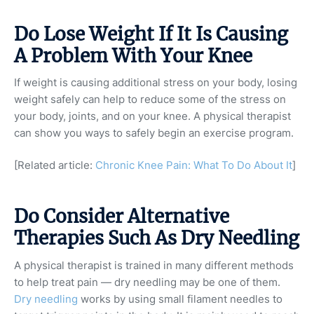
Do Lose Weight If It Is Causing
A Problem With Your Knee
If weight is causing additional stress on your body, losing
weight safely can help to reduce some of the stress on
your body, joints, and on your knee. A physical therapist
can show you ways to safely begin an exercise program.
[Related article:
Chronic Knee Pain: What To Do About It
]
Do Consider Alternative
Therapies Such As Dry Needling
A physical therapist is trained in many different methods
to help treat pain — dry needling may be one of them.
Dry needling
works by using small filament needles to