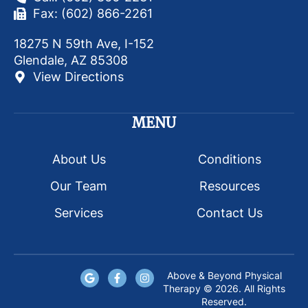
Fax: (602) 866-2261
18275 N 59th Ave, I-152
Glendale, AZ 85308
View Directions
MENU
About Us
Conditions
Our Team
Resources
Services
Contact Us
Above & Beyond Physical
Therapy © 2026. All Rights
Reserved.