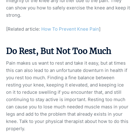
integrity of the knee any further due to the pain. They
can show you how to safely exercise the knee and keep it
strong.
[Related article:
How To Prevent Knee Pain
]
Do Rest, But Not Too Much
Pain makes us want to rest and take it easy, but at times
this can also lead to an unfortunate downturn in health if
you rest too much. Finding a fine balance between
resting your knee, keeping it elevated, and keeping ice
on it to reduce swelling if you encounter that, and still
continuing to stay active is important. Resting too much
can cause you to lose much needed muscle mass in your
legs and add to the problem that already exists in your
knee. Talk to your physical therapist about how to do this
properly.