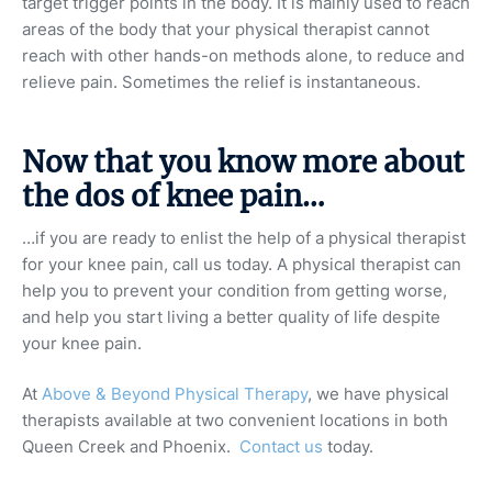
target trigger points in the body. It is mainly used to reach
areas of the body that your physical therapist cannot
reach with other hands-on methods alone, to reduce and
relieve pain. Sometimes the relief is instantaneous.
Now that you know more about
the dos of knee pain…
…if you are ready to enlist the help of a physical therapist
for your knee pain, call us today. A physical therapist can
help you to prevent your condition from getting worse,
and help you start living a better quality of life despite
your knee pain.
At
Above & Beyond Physical Therapy
, we have physical
therapists available at two convenient locations in both
Queen Creek and Phoenix.
Contact us
today.