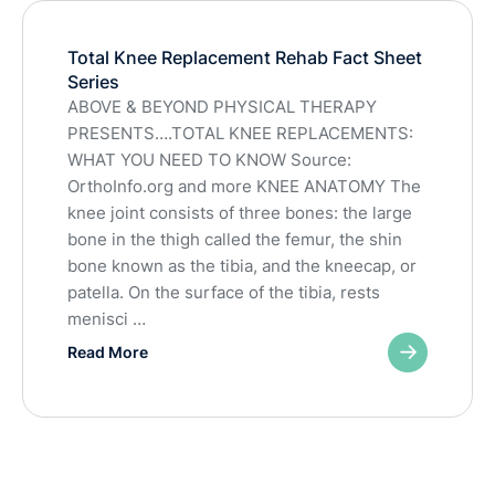
Total Knee Replacement Rehab Fact Sheet
Series
ABOVE & BEYOND PHYSICAL THERAPY
PRESENTS….TOTAL KNEE REPLACEMENTS:
WHAT YOU NEED TO KNOW Source:
OrthoInfo.org and more KNEE ANATOMY The
knee joint consists of three bones: the large
bone in the thigh called the femur, the shin
bone known as the tibia, and the kneecap, or
patella. On the surface of the tibia, rests
menisci …
Read More