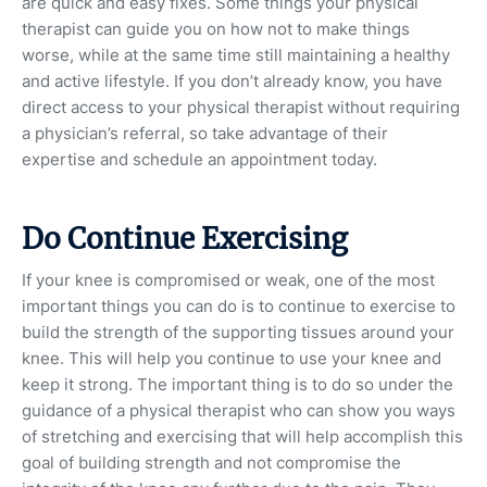
are quick and easy fixes. Some things your physical
therapist can guide you on how not to make things
worse, while at the same time still maintaining a healthy
and active lifestyle. If you don’t already know, you have
direct access to your physical therapist without requiring
a physician’s referral, so take advantage of their
expertise and schedule an appointment today.
Do Continue Exercising
If your knee is compromised or weak, one of the most
important things you can do is to continue to exercise to
build the strength of the supporting tissues around your
knee. This will help you continue to use your knee and
keep it strong. The important thing is to do so under the
guidance of a physical therapist who can show you ways
of stretching and exercising that will help accomplish this
goal of building strength and not compromise the