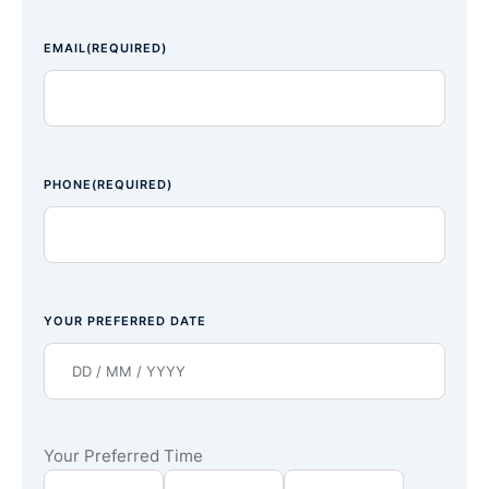
EMAIL
(REQUIRED)
PHONE
(REQUIRED)
YOUR PREFERRED DATE
Your Preferred Time