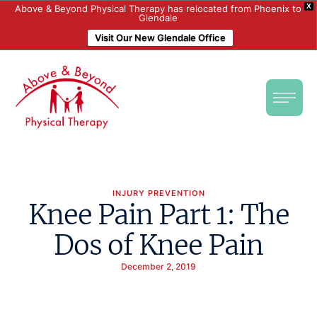
X
Above & Beyond Physical Therapy has relocated from Phoenix to
Glendale
Visit Our New Glendale Office
INJURY PREVENTION
Knee Pain Part 1: The
Dos of Knee Pain
December 2, 2019