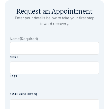
Request an Appointment
Enter your details below to take your first step
toward recovery.
Name
(Required)
FIRST
LAST
EMAIL
(REQUIRED)