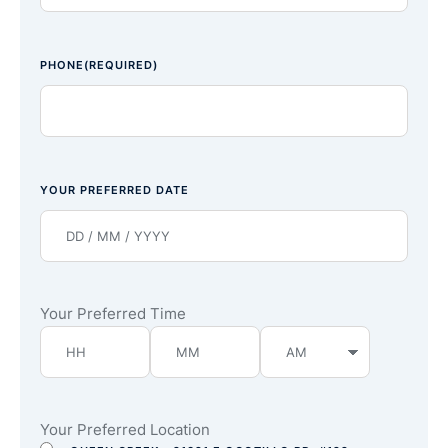
PHONE
(REQUIRED)
YOUR PREFERRED DATE
Your Preferred Time
Your Preferred Location