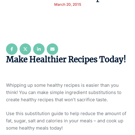
March 20, 2015
Make Healthier Recipes Today!
Whipping up some healthy recipes is easier than you
think! You can make simple ingredient substitutions to
create healthy recipes that won’t sacrifice taste.
Use this substitution guide to help reduce the amount of
fat, sugar, salt and calories in your meals – and cook up
some healthy meals today!