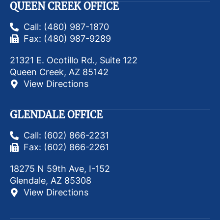
QUEEN CREEK OFFICE
Call: (480) 987-1870
Fax: (480) 987-9289
21321 E. Ocotillo Rd., Suite 122
Queen Creek, AZ 85142
View Directions
GLENDALE OFFICE
Call: (602) 866-2231
Fax: (602) 866-2261
18275 N 59th Ave, I-152
Glendale, AZ 85308
View Directions