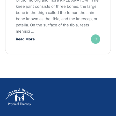
OrthoInfo.org and more KNEE ANATOMY The
knee joint consists of three bones: the large
bone in the thigh called the femur, the shin
bone known as the tibia, and the kneecap, or
patella. On the surface of the tibia, rests
menisci …
Read More