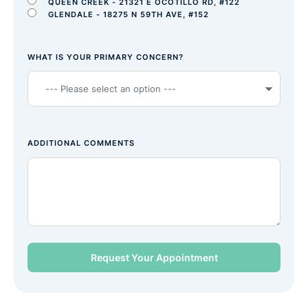
QUEEN CREEK - 21321 E OCOTILLO RD, #122
GLENDALE - 18275 N 59TH AVE, #152
WHAT IS YOUR PRIMARY CONCERN?
ADDITIONAL COMMENTS