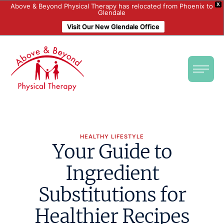
X
Above & Beyond Physical Therapy has relocated from Phoenix to
Glendale
Visit Our New Glendale Office
HEALTHY LIFESTYLE
Your Guide to
Ingredient
Substitutions for
Healthier Recipes