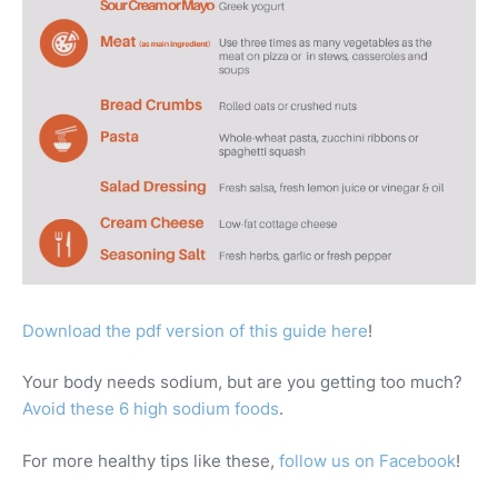
Download the pdf version of this guide here
!
Your body needs sodium, but are you getting too much?
Avoid these 6 high sodium foods
.
For more healthy tips like these,
follow us on Facebook
!