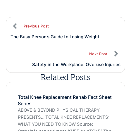
Previous Post
The Busy Person’s Guide to Losing Weight
Next Post
Safety in the Workplace: Overuse Injuries
Related Posts
Total Knee Replacement Rehab Fact Sheet
Series
ABOVE & BEYOND PHYSICAL THERAPY
PRESENTS….TOTAL KNEE REPLACEMENTS:
WHAT YOU NEED TO KNOW Source: