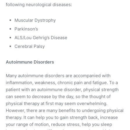
following neurological diseases:
Muscular Dystrophy
Parkinson’s
ALS/Lou Gehrig’s Disease
Cerebral Palsy
Autoimmune Disorders
Many autoimmune disorders are accompanied with
inflammation, weakness, chronic pain and fatigue. To a
patient with an autoimmune disorder, physical strength
can seem to decrease by the day, so the thought of
physical therapy at first may seem overwhelming.
However, there are many benefits to undergoing physical
therapy. It can help you to gain strength back, increase
your range of motion, reduce stress, help you sleep