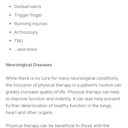
DeQuervain’s
Trigger finger
Running injuries
Arthoscopy
TMJ
…and more
Neurological Diseases
While there is no cure for many neurological conditions,
the inclusion of physical therapy in a patient’s routine can
greatly increase quality of life. Physical therapy can help
to improve function and mobility. It can also help prevent
further deterioration of healthy function in the lungs,
heart and other organs.
Physical therapy can be beneficial to those with the