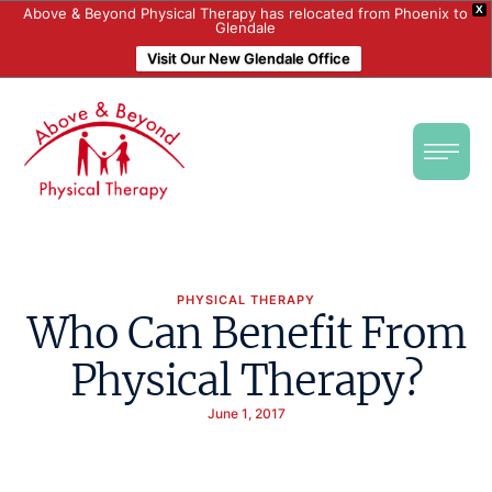
X
Above & Beyond Physical Therapy has relocated from Phoenix to
Glendale
Visit Our New Glendale Office
PHYSICAL THERAPY
Who Can Benefit From
Physical Therapy?
June 1, 2017