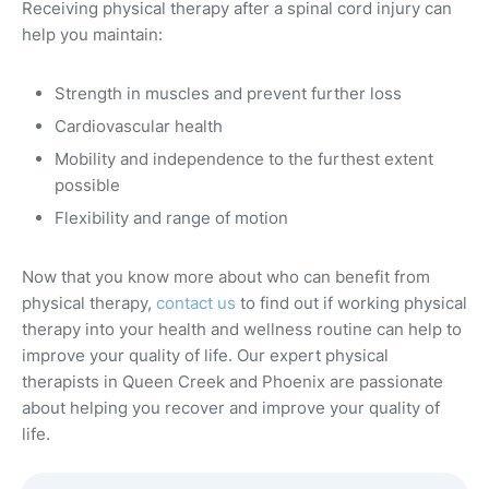
Receiving physical therapy after a spinal cord injury can
help you maintain:
Strength in muscles and prevent further loss
Cardiovascular health
Mobility and independence to the furthest extent
possible
Flexibility and range of motion
Now that you know more about who can benefit from
physical therapy,
contact us
to find out if working physical
therapy into your health and wellness routine can help to
improve your quality of life. Our expert physical
therapists in Queen Creek and Phoenix are passionate
about helping you recover and improve your quality of
life.