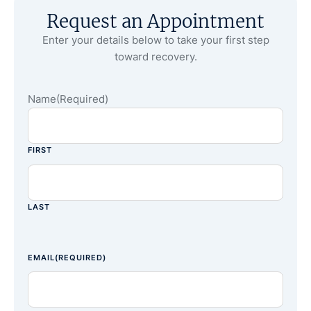
Request an Appointment
Enter your details below to take your first step
toward recovery.
Name
(Required)
FIRST
LAST
EMAIL
(REQUIRED)