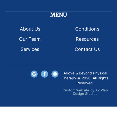
MENU
About Us
Conditions
Our Team
Resources
Services
Contact Us
Above & Beyond Physical
Therapy © 2026. All Rights
Reserved.
Custom Website
by
AZ Web
Design Studios