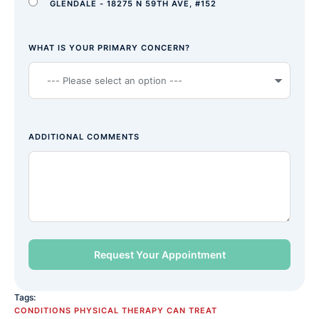
GLENDALE - 18275 N 59TH AVE, #152
WHAT IS YOUR PRIMARY CONCERN?
ADDITIONAL COMMENTS
Tags:
CONDITIONS PHYSICAL THERAPY CAN TREAT