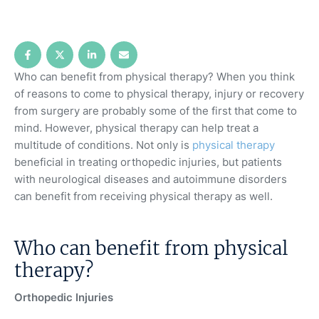
Who can benefit from physical therapy? When you think
of reasons to come to physical therapy, injury or recovery
from surgery are probably some of the first that come to
mind. However, physical therapy can help treat a
multitude of conditions. Not only is
physical therapy
beneficial in treating orthopedic injuries, but patients
with neurological diseases and autoimmune disorders
can benefit from receiving physical therapy as well.
Who can benefit from physical
therapy?
Orthopedic Injuries