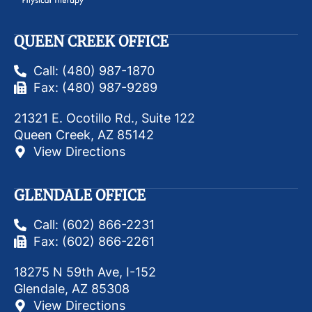
QUEEN CREEK OFFICE
Call: (480) 987-1870
Fax: (480) 987-9289
21321 E. Ocotillo Rd., Suite 122
Queen Creek, AZ 85142
View Directions
GLENDALE OFFICE
Call: (602) 866-2231
Fax: (602) 866-2261
18275 N 59th Ave, I-152
Glendale, AZ 85308
View Directions