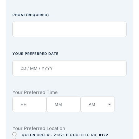
PHONE
(REQUIRED)
YOUR PREFERRED DATE
Your Preferred Time
Your Preferred Location
QUEEN CREEK - 21321 E OCOTILLO RD, #122