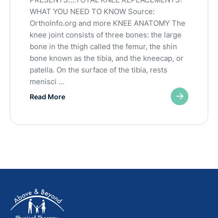
WHAT YOU NEED TO KNOW Source:
OrthoInfo.org and more KNEE ANATOMY The
knee joint consists of three bones: the large
bone in the thigh called the femur, the shin
bone known as the tibia, and the kneecap, or
patella. On the surface of the tibia, rests
menisci …
Read More