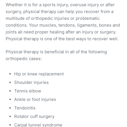
Whether it is for a sports injury, overuse injury or after
surgery, physical therapy can help you recover from a
multitude of orthopedic injuries or problematic
conditions. Your muscles, tendons, ligaments, bones and
joints all need proper healing after an injury or surgery.
Physical therapy is one of the best ways to recover well.
Physical therapy is beneficial in all of the following
orthopedic cases:
Hip or knee replacement
Shoulder injuries
Tennis elbow
Ankle or foot injuries
Tendonitis
Rotator cuff surgery
Carpal tunnel syndrome