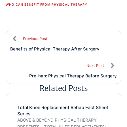
WHO CAN BENEFIT FROM PHYSICAL THERAPY
Previous Post
Benefits of Physical Therapy After Surgery
Next Post
Pre-hab: Physical Therapy Before Surgery
Related Posts
Total Knee Replacement Rehab Fact Sheet
Series
ABOVE & BEYOND PHYSICAL THERAPY
PRESENTS….TOTAL KNEE REPLACEMENTS: