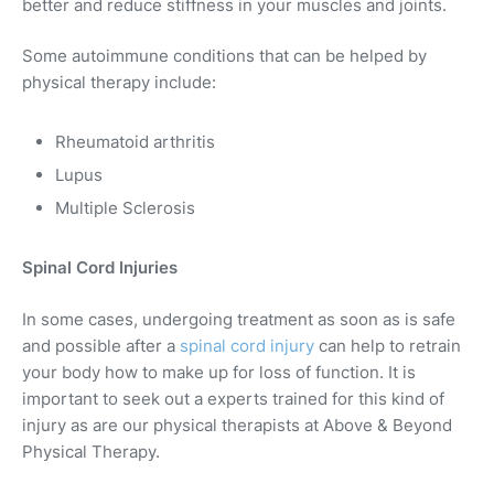
better and reduce stiffness in your muscles and joints.
Some autoimmune conditions that can be helped by
physical therapy include:
Rheumatoid arthritis
Lupus
Multiple Sclerosis
Spinal Cord Injuries
In some cases, undergoing treatment as soon as is safe
and possible after a
spinal cord injury
can help to retrain
your body how to make up for loss of function. It is
important to seek out a experts trained for this kind of
injury as are our physical therapists at Above & Beyond
Physical Therapy.